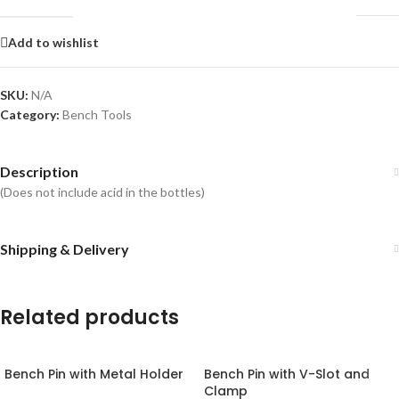
Add to wishlist
SKU:
N/A
Category:
Bench Tools
Description
(Does not include acid in the bottles)
Shipping & Delivery
Related products
Bench Pin with Metal Holder
Bench Pin with V-Slot and
Clamp