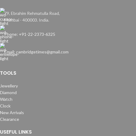
79, Ebrahim Rehmatulla Road,
Mumbai - 400003. India.
Phone: +91-22-2373-6325
Email: cambridgetimes@gmail.com
TOOLS
Jewellery
Diamond
Watch
Clock
New Arrivals
Clearance
USEFUL LINKS