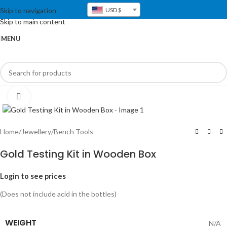
Skip to navigation
USD $
Skip to main content
MENU
Click to enlarge
Home
/
Jewellery
/
Bench Tools
Gold Testing Kit in Wooden Box
Login to see prices
(Does not include acid in the bottles)
WEIGHT
N/A