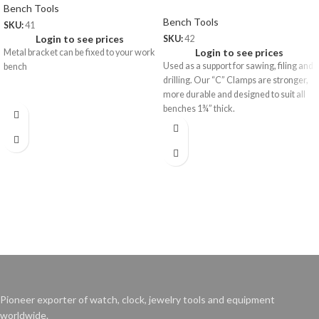
Bench Tools
Bench Tools
SKU:
41
Login to see prices
SKU:
42
Login to see prices
Metal bracket can be fixed to your work
Used as a support for sawing, filing and
bench
drilling. Our “C” Clamps are stronger,
more durable and designed to suit all
benches 1¾” thick.
41.01
Bench Pin only
42.01
Wt: 100 gms/pc
Extra Bench Pin (wooden only)
Price: US$ 1.50/pc
Wt: 120 gms/pc
Price: US$ 1.75/pc
Pioneer exporter of watch, clock, jewelry tools and equipment
worldwide.