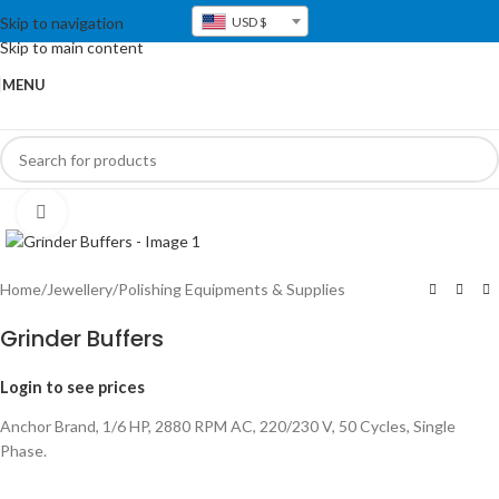
Skip to navigation
USD $
Skip to main content
MENU
Click to enlarge
Home
/
Jewellery
/
Polishing Equipments & Supplies
Grinder Buffers
Login to see prices
Anchor Brand, 1/6 HP, 2880 RPM AC, 220/230 V, 50 Cycles, Single
Phase.