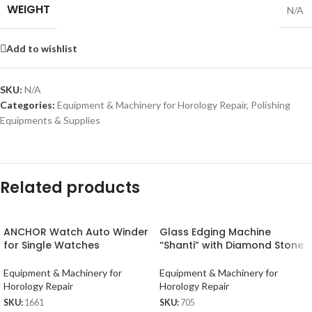
WEIGHT
N/A
Add to wishlist
SKU:
N/A
Categories:
Equipment & Machinery for Horology Repair
,
Polishing
Equipments & Supplies
Related products
ANCHOR Watch Auto Winder
Glass Edging Machine
for Single Watches
“Shanti” with Diamond Stone
Equipment & Machinery for
Equipment & Machinery for
Horology Repair
Horology Repair
SKU:
1661
SKU:
705