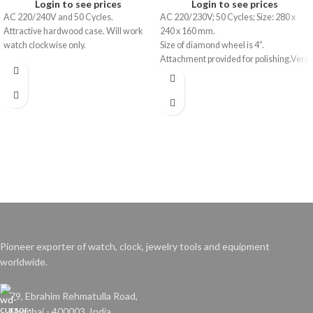
Login to see prices
Login to see prices
AC 220/240V and 50 Cycles.
AC 220/230V; 50 Cycles; Size: 280 x
Attractive hardwood case. Will work
240 x 160 mm.
watch clockwise only.
Size of diamond wheel is 4”.
Attachment provided for polishing.Very
useful to repairers due to economy and
compactness.
Pioneer exporter of watch, clock, jewelry tools and equipment
worldwide.
79, Ebrahim Rehmatulla Road,
Mumbai - 400003. India.