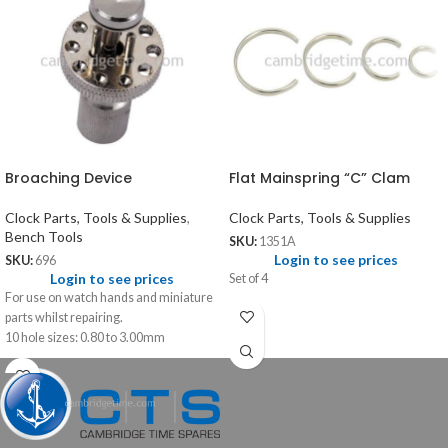
Broaching Device
Flat Mainspring “C” Clam
Clock Parts, Tools & Supplies
,
Clock Parts, Tools & Supplies
Bench Tools
SKU:
1351A
Login to see prices
SKU:
696
Login to see prices
Set of 4
For use on watch hands and miniature
parts whilst repairing.
10 hole sizes: 0.80 to 3.00mm