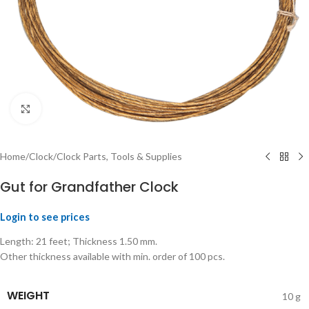
Click to enlarge
Home
/
Clock
/
Clock Parts, Tools & Supplies
Gut for Grandfather Clock
Login to see prices
Length: 21 feet; Thickness 1.50 mm.
Other thickness available with min. order of 100 pcs.
WEIGHT
10 g