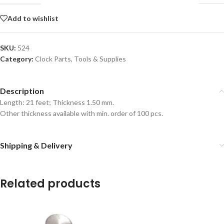
Add to wishlist
SKU:
524
Category:
Clock Parts, Tools & Supplies
Description
Length: 21 feet; Thickness 1.50 mm.
Other thickness available with min. order of 100 pcs.
Shipping & Delivery
Related products