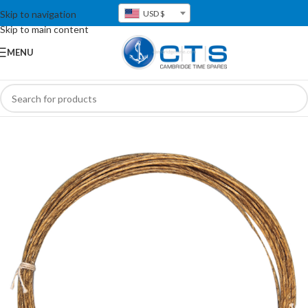
Skip to navigation
USD $
Skip to main content
MENU