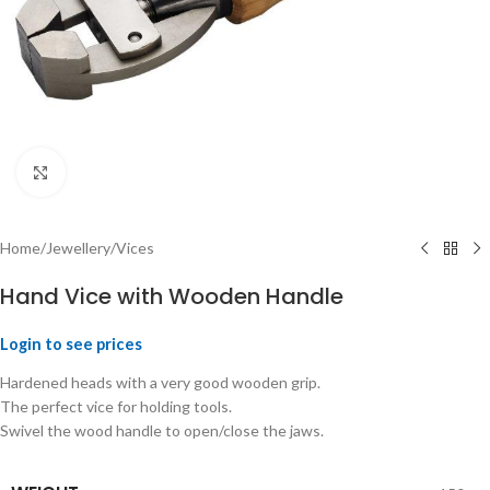
Click to enlarge
Home
/
Jewellery
/
Vices
Hand Vice with Wooden Handle
Login to see prices
Hardened heads with a very good wooden grip.
The perfect vice for holding tools.
Swivel the wood handle to open/close the jaws.