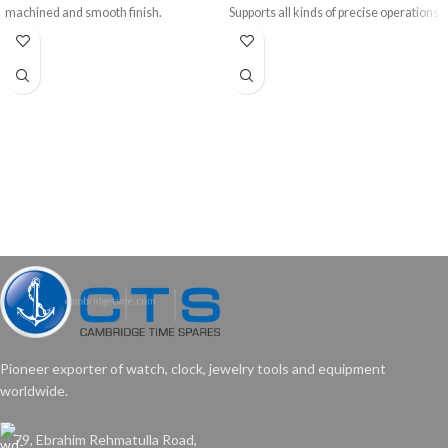
machined and smooth finish.
Supports all kinds of precise operations
like sawing, filing, sanding, drilling, etc.
40.01
Bench Pin only of size 7” x 1¾”
Wt: 160 gms/pc
Price: US$ 1.50/pc
Pioneer exporter of watch, clock, jewelry tools and equipment
worldwide.
79, Ebrahim Rehmatulla Road,