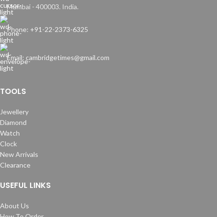
Mumbai - 400003. India.
Phone: +91-22-2373-6325
Email: cambridgetimes@gmail.com
TOOLS
Jewellery
Diamond
Watch
Clock
New Arrivals
Clearance
USEFUL LINKS
About Us
How To Order