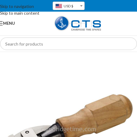
Skip to navigation
USD $
Skip to main content
MENU