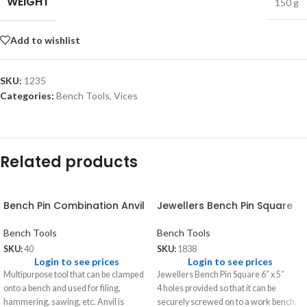
WEIGHT
150 g
Add to wishlist
SKU:
1235
Categories:
Bench Tools
,
Vices
Related products
Bench Pin Combination Anvil
Jewellers Bench Pin Square
Bench Tools
Bench Tools
SKU:
40
SKU:
1838
Login to see prices
Login to see prices
Multipurpose tool that can be clamped
Jewellers Bench Pin Square 6” x 5”
onto a bench and used for filing,
4 holes provided so that it can be
hammering, sawing, etc. Anvil is
securely screwed on to a work bench.