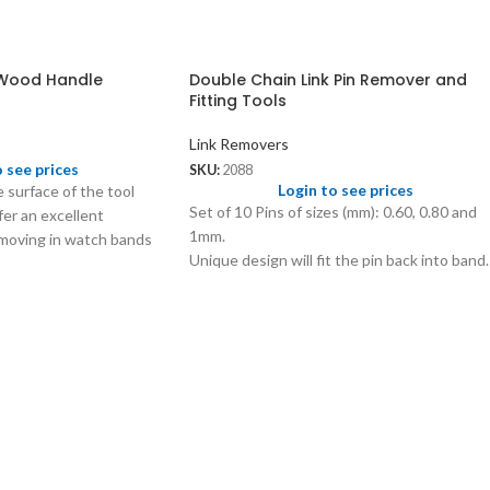
 Wood Handle
Double Chain Link Pin Remover and
Fitting Tools
Link Removers
o see prices
SKU:
2088
Login to see prices
e surface of the tool
Set of 10 Pins of sizes (mm): 0.60, 0.80 and
er an excellent
1mm.
removing in watch bands
Unique design will fit the pin back into band.