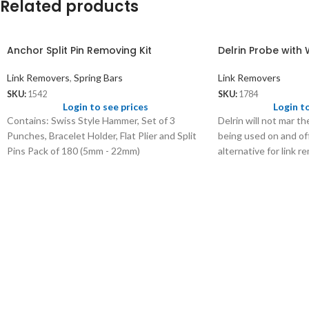
Related products
Anchor Split Pin Removing Kit
Delrin Probe with
Link Removers
,
Spring Bars
Link Removers
SKU:
1542
SKU:
1784
Login to see prices
Login t
Contains: Swiss Style Hammer, Set of 3
Delrin will not mar th
Punches, Bracelet Holder, Flat Plier and Split
being used on and off
Pins Pack of 180 (5mm - 22mm)
alternative for link 
too.