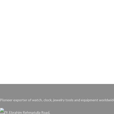
Pioneer exporter of watch, clock, jewelry tools and equipment worldwid
79, Ebrahim Rehmatulla Road,