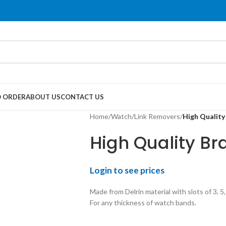
 ORDER
ABOUT US
CONTACT US
Home
/
Watch
/
Link Removers
/
High Quality
High Quality Br
Login to see prices
Made from Delrin material with slots of 3, 5
For any thickness of watch bands.