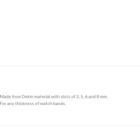
Made from Delrin material with slots of 3, 5, 6 and 8 mm.
For any thickness of watch bands.