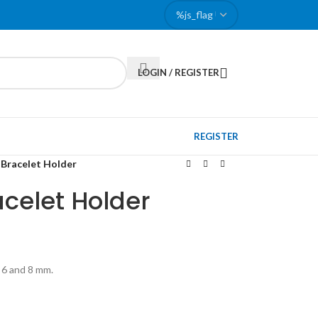
LOGIN / REGISTER
REGISTER
 Bracelet Holder
acelet Holder
, 6 and 8 mm.