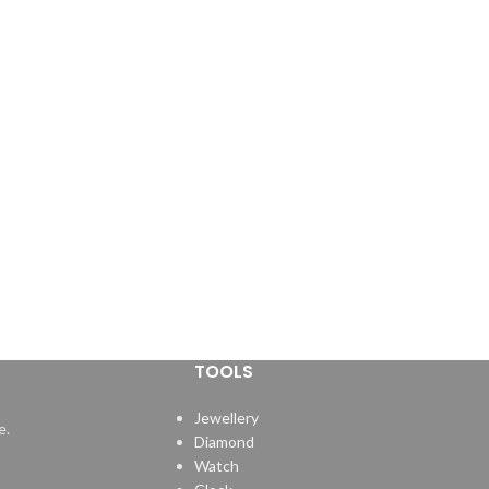
TOOLS
Jewellery
e.
Diamond
Watch