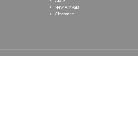
Clock
New Arrivals
Clearance