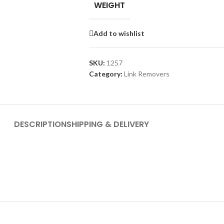
WEIGHT
Add to wishlist
SKU:
1257
Category:
Link Removers
DESCRIPTION
SHIPPING & DELIVERY