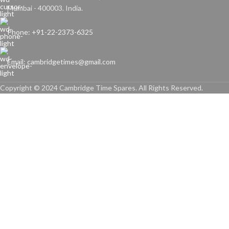
Mumbai - 400003. India.
Phone: +91-22-2373-6325
Email: cambridgetimes@gmail.com
Copyright © 2024 Cambridge Time Spares. All Rights Reserved.