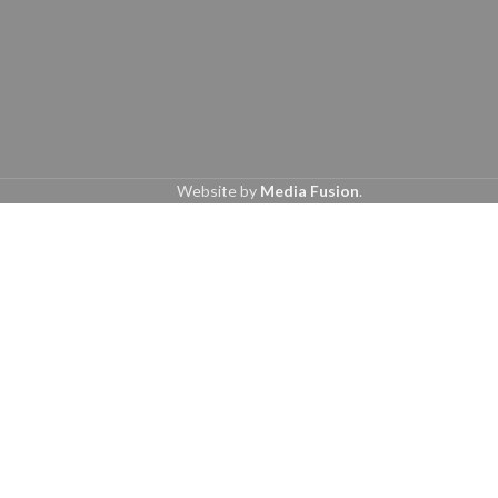
Website by
Media Fusion
.