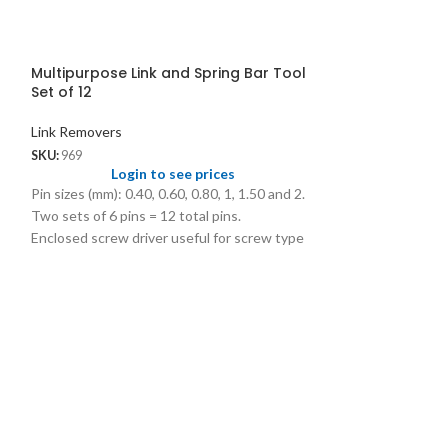
Multipurpose Link and Spring Bar Tool
Set of 12
Link Removers
SKU:
969
Login to see prices
Pin sizes (mm): 0.40, 0.60, 0.80, 1, 1.50 and 2.
Two sets of 6 pins = 12 total pins.
Enclosed screw driver useful for screw type
spring bar removing.
969.01 Spare Pins Individual Sizes @ US$
0.40/pc
969A Spare Pins Set of 6 @ US$ 2.25/set
Plastic Bracele
Link Removers
SKU:
1391
Logi
Size: 50mm x 62