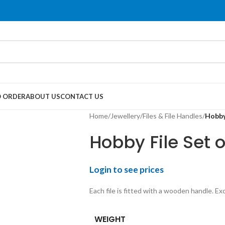
 ORDER
ABOUT US
CONTACT US
Home
/
Jewellery
/
Files & File Handles
/
Hobby 
Hobby File Set o
Login to see prices
Each file is fitted with a wooden handle. Ex
WEIGHT