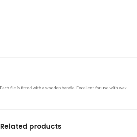
Each file is fitted with a wooden handle. Excellent for use with wax.
Related products