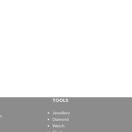
TOOLS
Jewellery
e.
Diamond
Watch