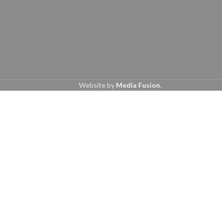
Website by
Media Fusion
.