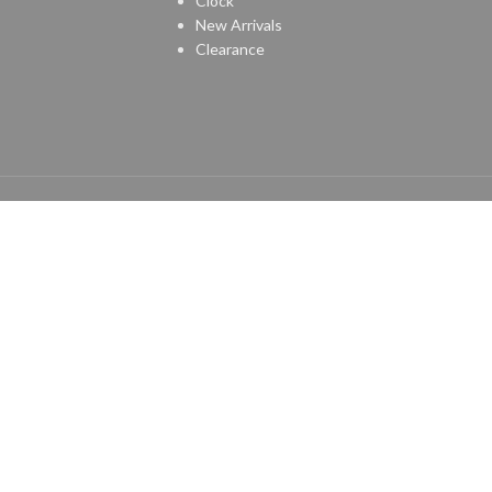
Clock
New Arrivals
Clearance