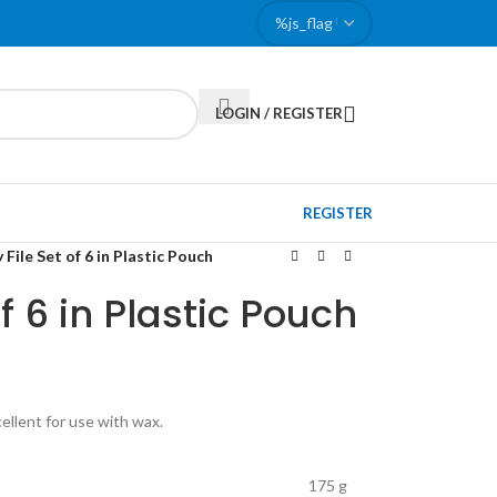
LOGIN / REGISTER
REGISTER
File Set of 6 in Plastic Pouch
f 6 in Plastic Pouch
cellent for use with wax.
175 g