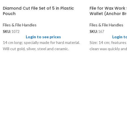
Diamond Cut File Set of 5 in Plastic
File for Wax Work S
Pouch
Wallet (Anchor B
Files & File Handles
Files & File Handles
SKU:
1072
SKU:
167
Login to see prices
Login t
14 cm long; specially made for hard material.
Size: 14 cm; features
Will cut gold, silver, steel and ceramic.
clean wax quickly an