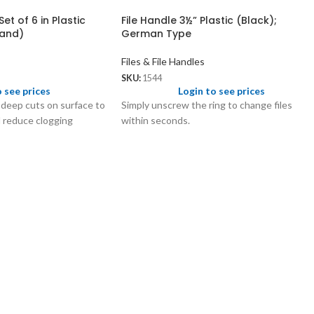
et of 6 in Plastic
File Handle 3½” Plastic (Black);
rand)
German Type
Files & File Handles
SKU:
1544
o see prices
Login to see prices
 deep cuts on surface to
Simply unscrew the ring to change files
d reduce clogging
within seconds.