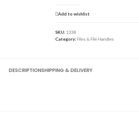
Add to wishlist
SKU:
1338
Category:
Files & File Handles
DESCRIPTION
SHIPPING & DELIVERY