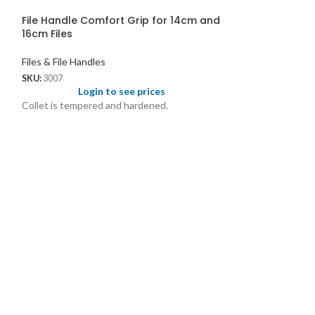
File Handle Comfort Grip for 14cm and
16cm Files
Files & File Handles
SKU:
3007
Login to see prices
Collet is tempered and hardened.
File Spindle Tri
Files & File Handl
SKU:
170
Logi
File Spindle Trian