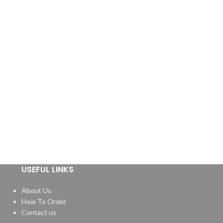
USEFUL LINKS
About Us
How To Order
Contact us