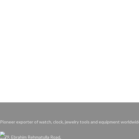
Pioneer exporter of watch, clock, jewelry tools and equipment worldwid
79, Ebrahim Rehmatulla Road,