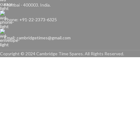
Mumbai - 400003. India.
Phone: +91-22-2373-6325
Email: cambridgetimes@gmail.com
Copyright © 2024 Cambridge Time Spares. All Rights Reserved.