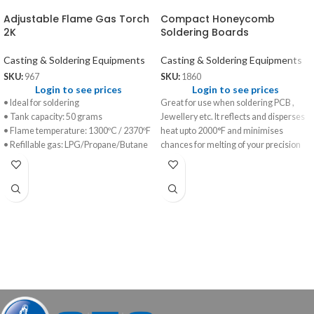
Adjustable Flame Gas Torch
Compact Honeycomb
2K
Soldering Boards
Casting & Soldering Equipments
Casting & Soldering Equipments
SKU:
967
SKU:
1860
Login to see prices
Login to see prices
• Ideal for soldering
Great for use when soldering PCB ,
• Tank capacity: 50 grams
Jewellery etc. It reflects and disperses
• Flame temperature: 1300ºC / 2370ºF
heat upto 2000°F and minimises
• Refillable gas: LPG/Propane/Butane
chances for melting of your precision
work.