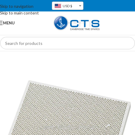
Skip to navigation
USD $
Skip to main content
MENU