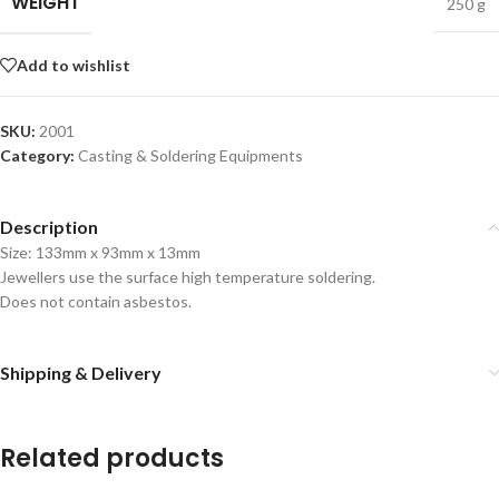
WEIGHT
250 g
Add to wishlist
SKU:
2001
Category:
Casting & Soldering Equipments
Description
Size: 133mm x 93mm x 13mm
Jewellers use the surface high temperature soldering.
Does not contain asbestos.
Shipping & Delivery
Related products