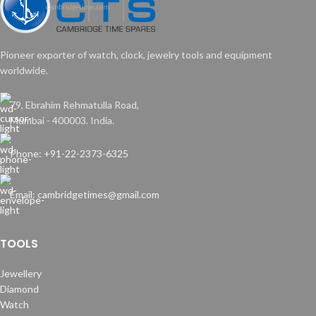
Pioneer exporter of watch, clock, jewelry tools and equipment
worldwide.
79, Ebrahim Rehmatulla Road,
Mumbai - 400003. India.
Phone: +91-22-2373-6325
Email: cambridgetimes@gmail.com
TOOLS
Jewellery
Diamond
Watch