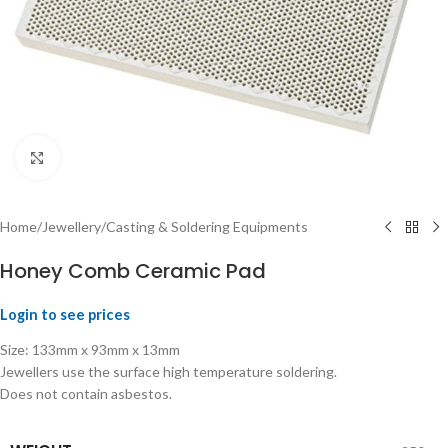
Click to enlarge
Home
/
Jewellery
/
Casting & Soldering Equipments
Honey Comb Ceramic Pad
Login to see prices
Size: 133mm x 93mm x 13mm
Jewellers use the surface high temperature soldering.
Does not contain asbestos.