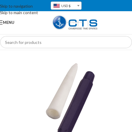
Skip to navigation
USD $
Skip to main content
MENU