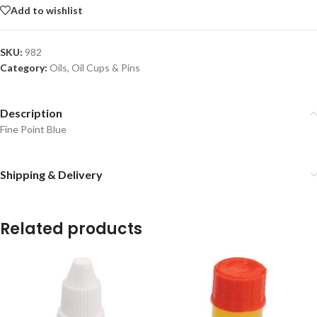
Add to wishlist
SKU:
982
Category:
Oils, Oil Cups & Pins
Description
Fine Point Blue
Shipping & Delivery
Related products