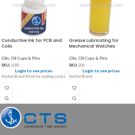
Conductive Ink for PCB and
Grease Lubricating for
Coils
Mechanical Watches
Oils, Oil Cups & Pins
Oils, Oil Cups & Pins
SKU:
1589
SKU:
206
Login to see prices
Login to see prices
Anchor Brand 10 ml; for sealing cracks.
Anchor Brand.