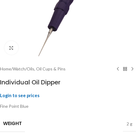
Click to enlarge
Home
/
Watch
/
Oils, Oil Cups & Pins
Individual Oil Dipper
Login to see prices
Fine Point Blue
WEIGHT
2 g