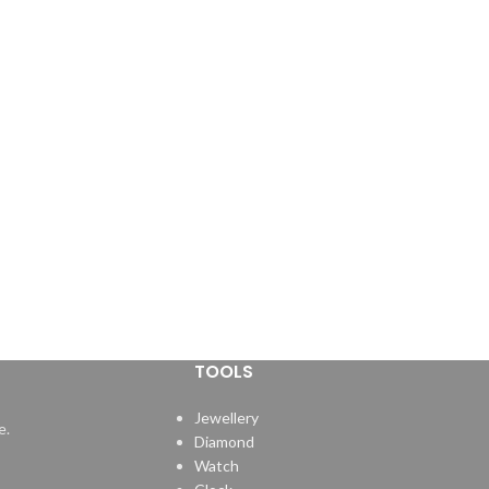
TOOLS
Jewellery
e.
Diamond
Watch