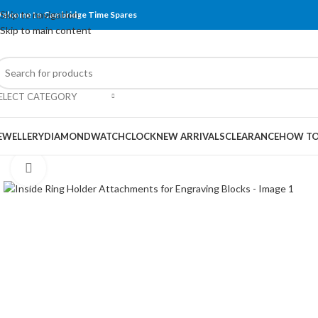
Skip to navigation
elcome to Cambridge Time Spares
Skip to main content
ELECT CATEGORY
EWELLERY
DIAMOND
WATCH
CLOCK
NEW ARRIVALS
CLEARANCE
HOW TO
Click to enlarge