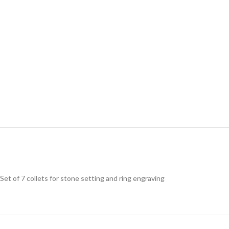
Set of 7 collets for stone setting and ring engraving