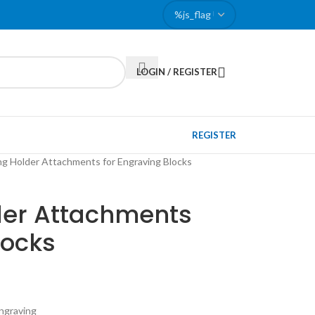
LOGIN / REGISTER
REGISTER
ng Holder Attachments for Engraving Blocks
lder Attachments
locks
engraving