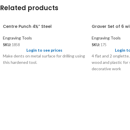
Related products
Centre Punch 4½” Steel
Graver Set of 6 
Engraving Tools
Engraving Tools
SKU:
1858
SKU:
175
Login to see prices
Login t
Make dents on metal surface for drilling using
4 flat and 2 onglette
this hardened tool.
wood and plastic for 
decorative work