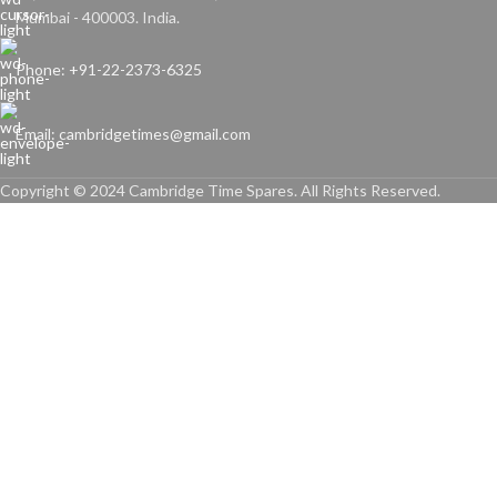
Mumbai - 400003. India.
Phone: +91-22-2373-6325
Email: cambridgetimes@gmail.com
Copyright © 2024 Cambridge Time Spares. All Rights Reserved.