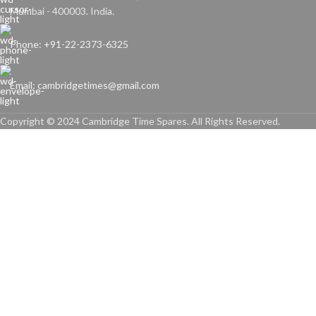
Mumbai - 400003. India.
Phone: +91-22-2373-6325
Email: cambridgetimes@gmail.com
Copyright © 2024 Cambridge Time Spares. All Rights Reserved.