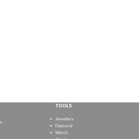
TOOLS
Jewellery
e.
Diamond
Watch