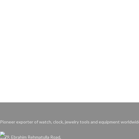
Pioneer exporter of watch, clock, jewelry tools and equipment worldwid
79, Ebrahim Rehmatulla Road,