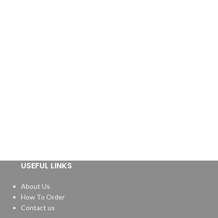
USEFUL LINKS
About Us
How To Order
Contact us