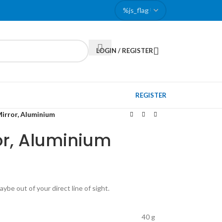
LOGIN / REGISTER
REGISTER
Mirror, Aluminium
or, Aluminium
ybe out of your direct line of sight.
40 g