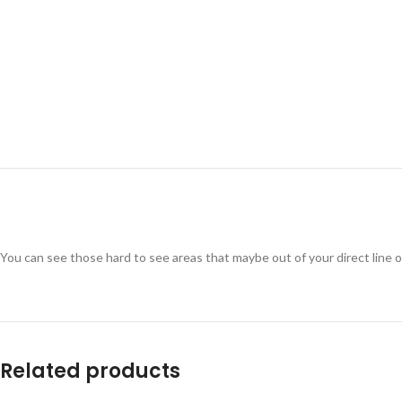
You can see those hard to see areas that maybe out of your direct line o
Related products