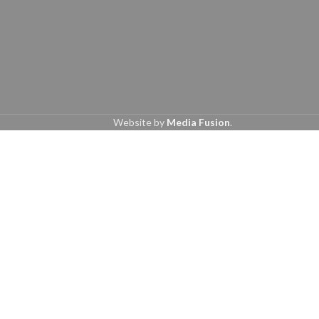
Website by
Media Fusion
.