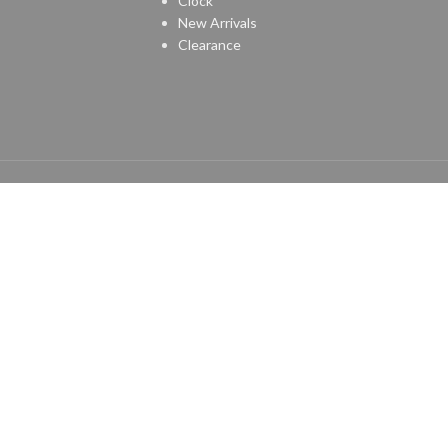
Clock
New Arrivals
Clearance