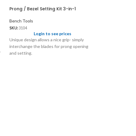
Prong / Bezel Setting Kit 3-in-1
Bench Tools
SKU:
3104
Login to see prices
Unique design allows a nice grip- simply
interchange the blades for prong opening
”
and setting.
Prong and Beze
Interchangeab
Bench Tools
SKU:
3030
Logi
Sizes: 6, 7, 8, 9,
setting from 1mm