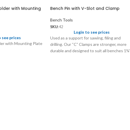
older with Mounting
Bench Pin with V-Slot and Clamp
Bench Tools
SKU:
42
Login to see prices
o see prices
Used as a support for sawing, filing and
er with Mounting Plate
drilling. Our “C” Clamps are stronger, more
durable and designed to suit all benches 1¾
thick.
42.01
Extra Bench Pin (wooden only)
Wt: 120 gms/pc
Price: US$ 1.75/pc