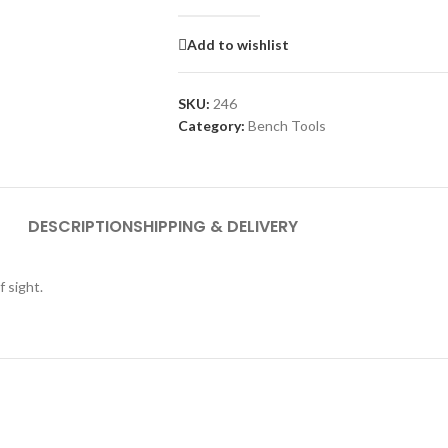
Add to wishlist
SKU:
246
Category:
Bench Tools
DESCRIPTION
SHIPPING & DELIVERY
f sight.