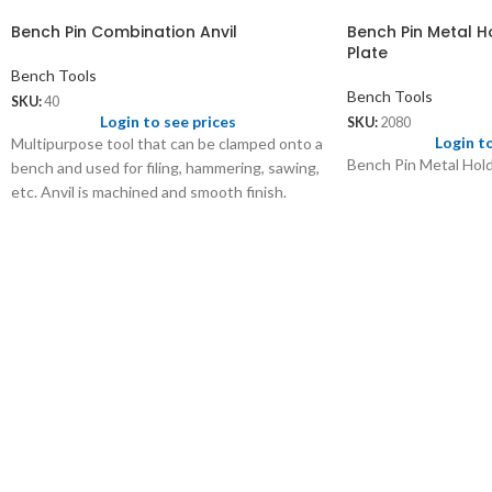
Bench Pin Combination Anvil
Bench Pin Metal H
Plate
Bench Tools
Bench Tools
SKU:
40
Login to see prices
SKU:
2080
Login t
Multipurpose tool that can be clamped onto a
Bench Pin Metal Hold
bench and used for filing, hammering, sawing,
etc. Anvil is machined and smooth finish.
40.01
Bench Pin only of size 7” x 1¾”
Wt: 160 gms/pc
Price: US$ 1.50/pc