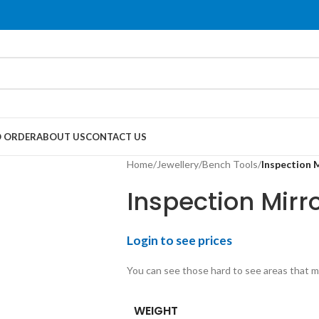
 ORDER
ABOUT US
CONTACT US
Home
/
Jewellery
/
Bench Tools
/
Inspection 
Inspection Mirr
Login to see prices
You can see those hard to see areas that ma
WEIGHT