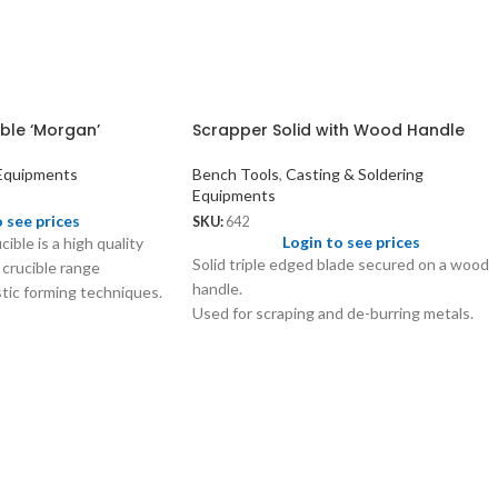
ble ‘Morgan’
Scrapper Solid with Wood Handle
 Equipments
Bench Tools
,
Casting & Soldering
Equipments
o see prices
SKU:
642
Login to see prices
ible is a high quality
Solid triple edged blade secured on a wood
 crucible range
handle.
tic forming techniques.
Used for scraping and de-burring metals.
d to melt precious
s to melt ferrous alloys.
ring spout.