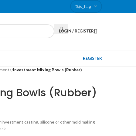
LOGIN / REGISTER
REGISTER
pments
/
Investment Mixing Bowls (Rubber)
ing Bowls (Rubber)
r investment casting, silicone or other mold making
lask