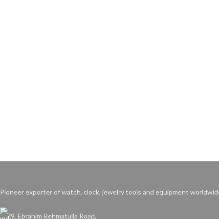
Pioneer exporter of watch, clock, jewelry tools and equipment worldwid
79, Ebrahim Rehmatulla Road,