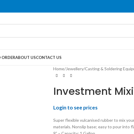
 ORDER
ABOUT US
CONTACT US
Home
/
Jewellery
/
Casting & Soldering Equi
Investment Mix
Login to see prices
Super flexible vulcanised rubber to mix you
materials. Nonslip base; easy to pour into f
9” – Capacity: 1 Gallon