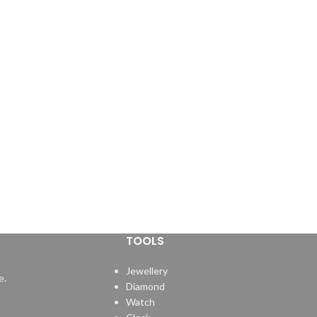
TOOLS
Jewellery
e.
Diamond
Watch