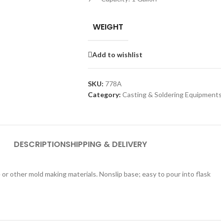
WEIGHT
Add to wishlist
SKU:
778A
Category:
Casting & Soldering Equipment
DESCRIPTION
SHIPPING & DELIVERY
 or other mold making materials. Nonslip base; easy to pour into flask