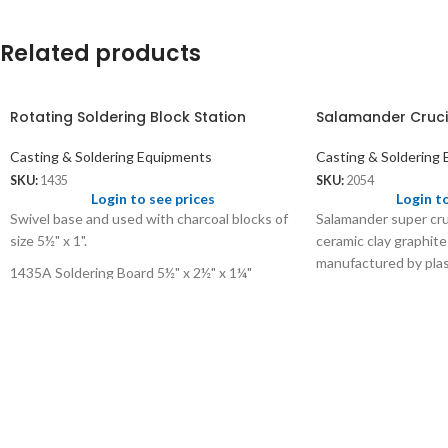
Related products
Rotating Soldering Block Station
Salamander Cruci
Casting & Soldering Equipments
Casting & Soldering
SKU:
1435
SKU:
2054
Login to see prices
Login t
Swivel base and used with charcoal blocks of
Salamander super cruc
size 5½" x 1".
ceramic clay graphite
manufactured by plas
1435A Soldering Board 5½" x 2½" x 1¼"
Smaller sizes are use
Wt: 175 gms/pc
metals and larger size
Price: US$ 5.00/pc
Black colour with pou