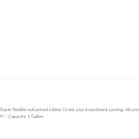
Super flexible vulcanised rubber to mix your investment casting, silicone
9” – Capacity: 1 Gallon