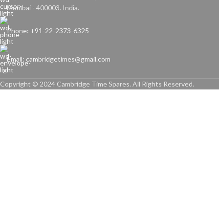
Mumbai - 400003. India.
Phone: +91-22-2373-6325
Email: cambridgetimes@gmail.com
Copyright © 2024 Cambridge Time Spares. All Rights Reserved.