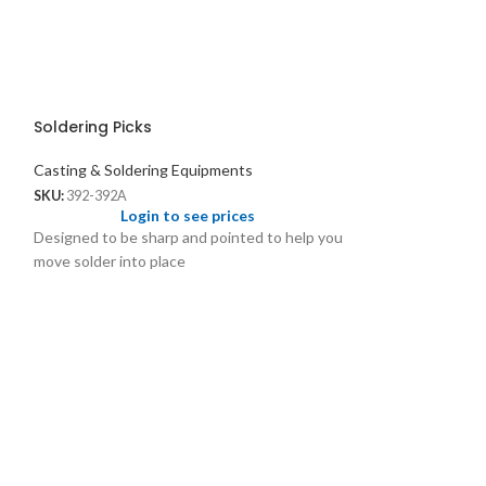
Soldering Picks
Casting & Soldering Equipments
SKU:
392-392A
Login to see prices
Designed to be sharp and pointed to help you
move solder into place
SS Half Shank 
Casting & Solder
SKU:
1264