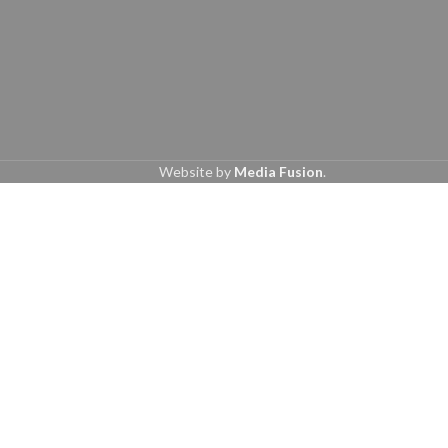
Website by
Media Fusion
.