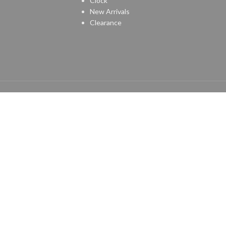
Clock
New Arrivals
Clearance