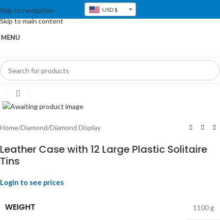
Skip to navigation
USD $
Skip to main content
MENU
Click to enlarge
Home
/
Diamond
/
Diamond Display
Leather Case with 12 Large Plastic Solitaire
Tins
Login to see prices
WEIGHT
1100 g