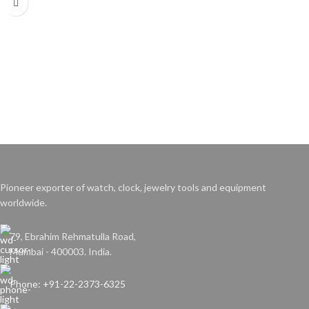
Pioneer exporter of watch, clock, jewelry tools and equipment
worldwide.
79, Ebrahim Rehmatulla Road,
Mumbai - 400003. India.
Phone: +91-22-2373-6325