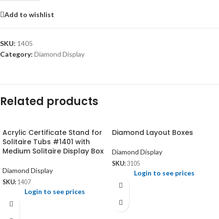
Add to wishlist
SKU:
1405
Category:
Diamond Display
Related products
Acrylic Certificate Stand for
Diamond Layout Boxes
Solitaire Tubs #1401 with
Medium Solitaire Display Box
Diamond Display
SKU:
3105
Diamond Display
Login to see prices
SKU:
1407
Login to see prices