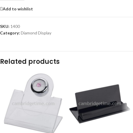
Add to wishlist
SKU:
1400
Category:
Diamond Display
Related products