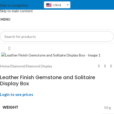
Skip to navigation
USD $
Skip to main content
MENU
Click to enlarge
Home
/
Diamond
/
Diamond Display
Leather Finish Gemstone and Solitaire
Display Box
Login to see prices
WEIGHT
50 g