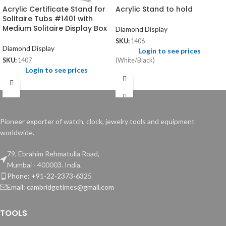
Acrylic Certificate Stand for
Acrylic Stand to hold
Solitaire Tubs #1401 with
Medium Solitaire Display Box
Diamond Display
SKU:
1406
Diamond Display
Login to see prices
(White/Black)
SKU:
1407
Login to see prices
Pioneer exporter of watch, clock, jewelry tools and equipment
worldwide.
79, Ebrahim Rehmatulla Road,
Mumbai - 400003. India.
Phone: +91-22-2373-6325
Email: cambridgetimes@gmail.com
TOOLS