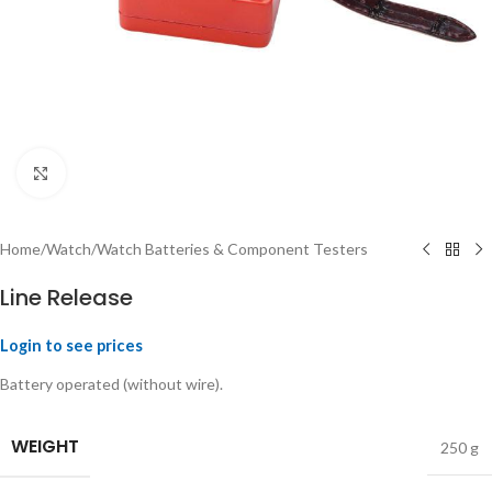
Click to enlarge
Home
/
Watch
/
Watch Batteries & Component Testers
Line Release
Login to see prices
Battery operated (without wire).
WEIGHT
250 g