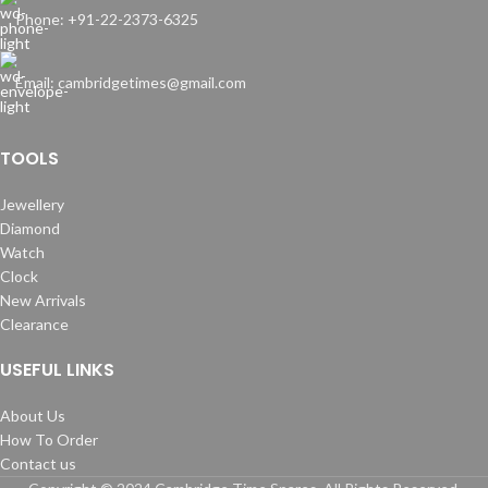
Phone: +91-22-2373-6325
Email: cambridgetimes@gmail.com
TOOLS
Jewellery
Diamond
Watch
Clock
New Arrivals
Clearance
USEFUL LINKS
About Us
How To Order
Contact us