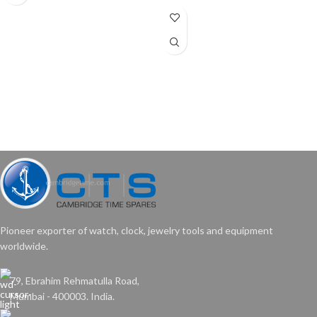
Pioneer exporter of watch, clock, jewelry tools and equipment
worldwide.
79, Ebrahim Rehmatulla Road,
Mumbai - 400003. India.