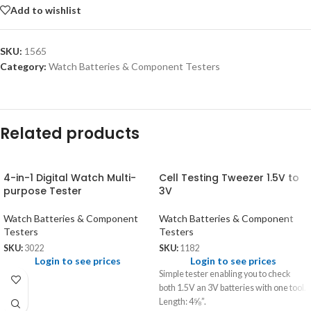
Add to wishlist
SKU:
1565
Category:
Watch Batteries & Component Testers
Related products
4-in-1 Digital Watch Multi-
Cell Testing Tweezer 1.5V to
purpose Tester
3V
Watch Batteries & Component
Watch Batteries & Component
Testers
Testers
SKU:
3022
SKU:
1182
Login to see prices
Login to see prices
Simple tester enabling you to check
both 1.5V an 3V batteries with one tool.
Length: 4⅝”.