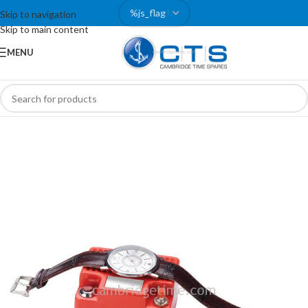
Skip to navigation
Skip to main content
MENU