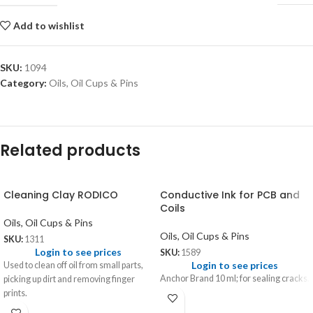
Add to wishlist
SKU:
1094
Category:
Oils, Oil Cups & Pins
Related products
Cleaning Clay RODICO
Conductive Ink for PCB and
Coils
Oils, Oil Cups & Pins
Oils, Oil Cups & Pins
SKU:
1311
Login to see prices
SKU:
1589
Login to see prices
Used to clean off oil from small parts,
Anchor Brand 10 ml; for sealing cracks.
picking up dirt and removing finger
prints.