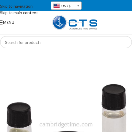
Skip to navigation
USD $
Skip to main content
MENU