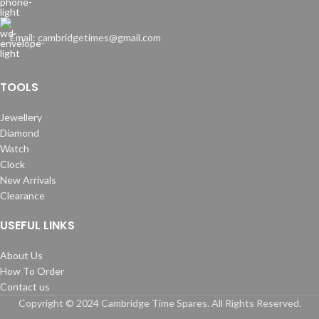
Email: cambridgetimes@gmail.com
TOOLS
Jewellery
Diamond
Watch
Clock
New Arrivals
Clearance
USEFUL LINKS
About Us
How To Order
Contact us
Copyright © 2024 Cambridge Time Spares. All Rights Reserved.