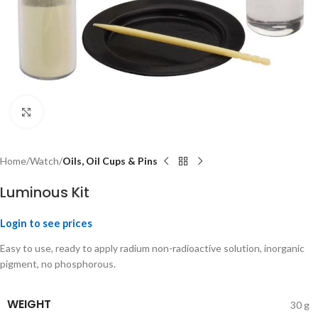
Click to enlarge
Home
Watch
Oils, Oil Cups & Pins
Luminous Kit
Login to see prices
Easy to use, ready to apply radium non-radioactive solution, inorganic
pigment, no phosphorous.
WEIGHT
30 g