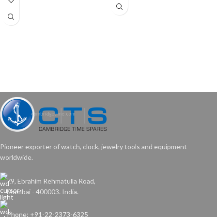
Pioneer exporter of watch, clock, jewelry tools and equipment
worldwide.
79, Ebrahim Rehmatulla Road,
Mumbai - 400003. India.
Phone: +91-22-2373-6325