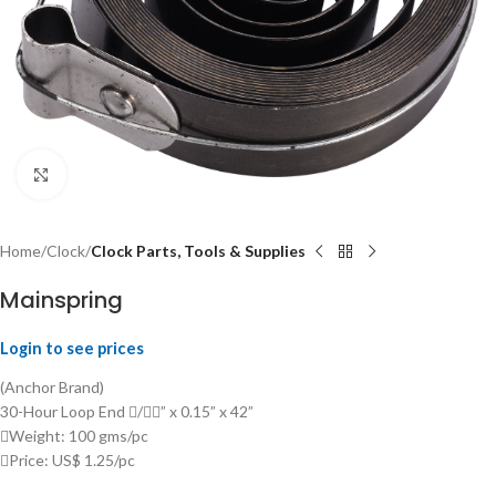
Click to enlarge
Home
Clock
Clock Parts, Tools & Supplies
Mainspring
Login to see prices
(Anchor Brand)
30-Hour Loop End /” x 0.15” x 42”
Weight: 100 gms/pc
Price: US$ 1.25/pc