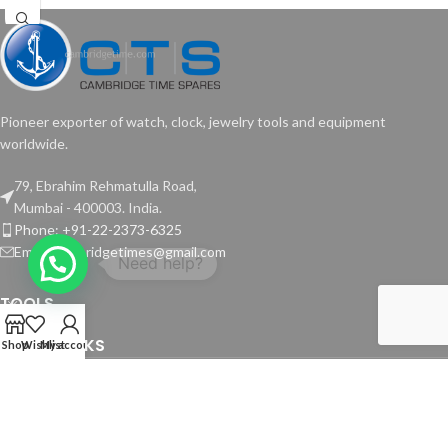
Pioneer exporter of watch, clock, jewelry tools and equipment
worldwide.
79, Ebrahim Rehmatulla Road,
Mumbai - 400003. India.
Phone: +91-22-2373-6325
Email: cambridgetimes@gmail.com
TOOLS
USEFUL LINKS
Shop
Wishlist
My account
Copyright © 2024 Cambridge Time Spares. All Rights Reserved.
Website by
Media Fusion
.