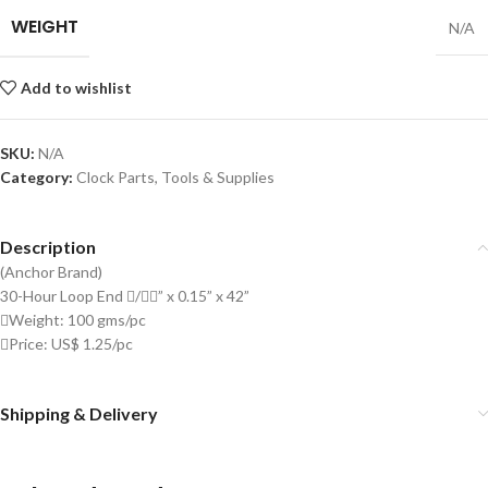
WEIGHT
N/A
Add to wishlist
SKU:
N/A
Category:
Clock Parts, Tools & Supplies
Description
(Anchor Brand)
30-Hour Loop End /” x 0.15” x 42”
Weight: 100 gms/pc
Price: US$ 1.25/pc
Shipping & Delivery