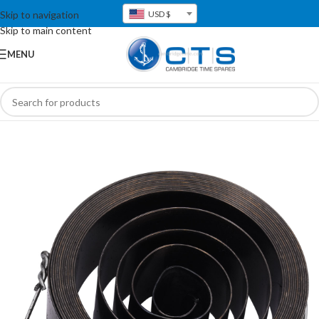
Skip to navigation
USD $
Skip to main content
MENU