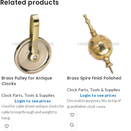
Related products
Brass Pulley for Antique
Brass Spire Finial Polished
Clocks
Clock Parts, Tools & Supplies
Clock Parts, Tools & Supplies
Login to see prices
Login to see prices
Decorative purposes; fits on top of
Used for cable driven antique clocks for
grandfather clock cases
cable to loop through and weight to
hang.