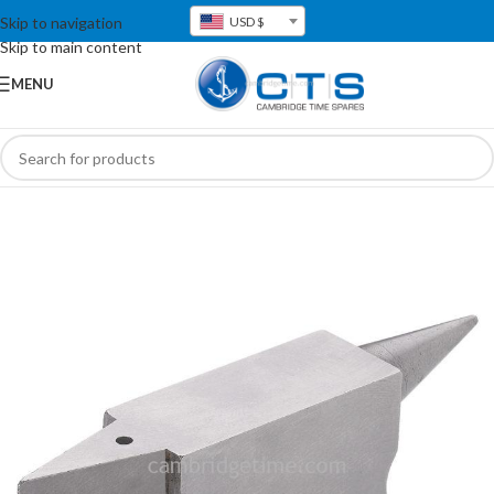
Skip to navigation
USD $
Skip to main content
MENU