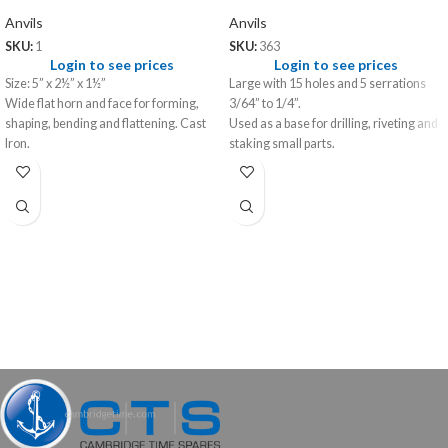
Anvils
Anvils
SKU:
1
SKU:
363
Login to see prices
Login to see prices
Size: 5” x 2½” x 1½”
Large with 15 holes and 5 serrations
Wide flat horn and face for forming,
3/64” to 1/4”.
shaping, bending and flattening. Cast
Used as a base for drilling, riveting and
Iron.
staking small parts.