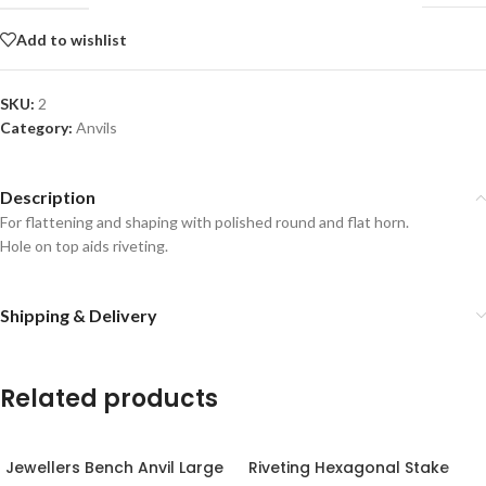
Add to wishlist
SKU:
2
Category:
Anvils
Description
For flattening and shaping with polished round and flat horn.
Hole on top aids riveting.
Shipping & Delivery
Related products
Jewellers Bench Anvil Large
Riveting Hexagonal Stake