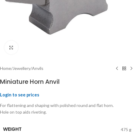
Click to enlarge
Home
/
Jewellery
/
Anvils
Miniature Horn Anvil
Login to see prices
For flattening and shaping with polished round and flat horn.
Hole on top aids riveting.
WEIGHT
475 g