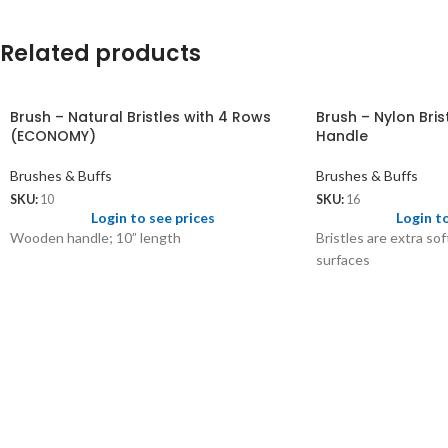
Related products
Brush – Natural Bristles with 4 Rows
Brush – Nylon Bri
(ECONOMY)
Handle
Brushes & Buffs
Brushes & Buffs
SKU:
10
SKU:
16
Login to see prices
Login t
Wooden handle; 10” length
Bristles are extra so
surfaces