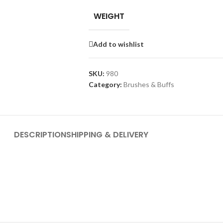
WEIGHT
Add to wishlist
SKU:
980
Category:
Brushes & Buffs
DESCRIPTION
SHIPPING & DELIVERY