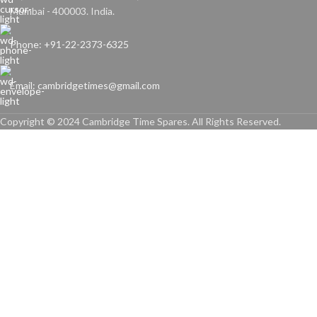
Mumbai - 400003. India.
Phone: +91-22-2373-6325
Email: cambridgetimes@gmail.com
Copyright © 2024 Cambridge Time Spares. All Rights Reserved.