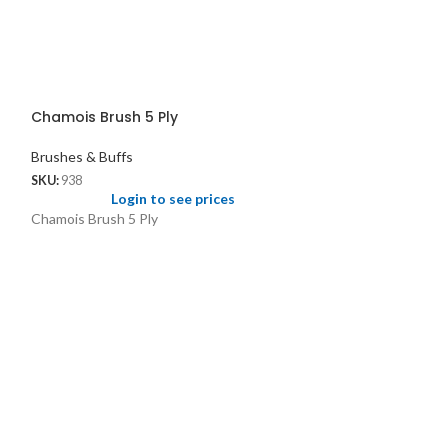
Chamois Brush 5 Ply
Brushes & Buffs
SKU:
938
Login to see prices
Chamois Brush 5 Ply
Scratch Brush S
Brushes & Buffs
SKU:
1448