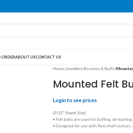
 ORDER
ABOUT US
CONTACT US
Home
/
Jewellery
/
Brushes & Buffs
/
Mounted
Mounted Felt Bu
Login to see prices
(3/32” Shank Size)
• Felt bobs are used for buffing, de-burring 
• Designed for use with flexi shaft motors.