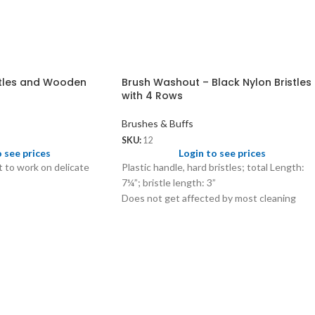
stles and Wooden
Brush Washout – Black Nylon Bristles
with 4 Rows
Brushes & Buffs
SKU:
12
o see prices
Login to see prices
ft to work on delicate
Plastic handle, hard bristles; total Length:
7¼”; bristle length: 3”
Does not get affected by most cleaning
solutions and hot water.