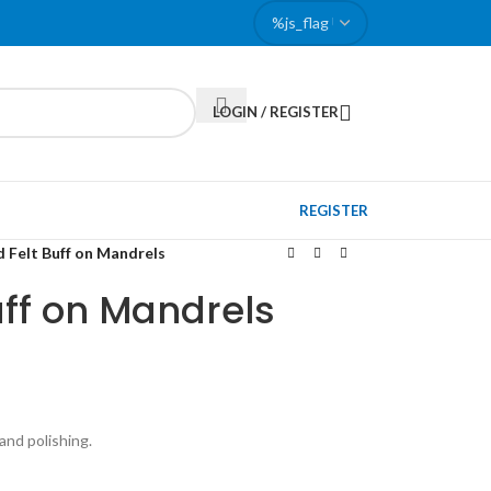
LOGIN / REGISTER
REGISTER
 Felt Buff on Mandrels
ff on Mandrels
and polishing.