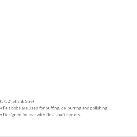
(3/32” Shank Size)
• Felt bobs are used for buffing, de-burring and polishing.
• Designed for use with flexi shaft motors.