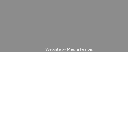
Website by
Media Fusion
.