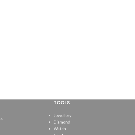
TOOLS
Jewellery
e.
Diamond
Watch