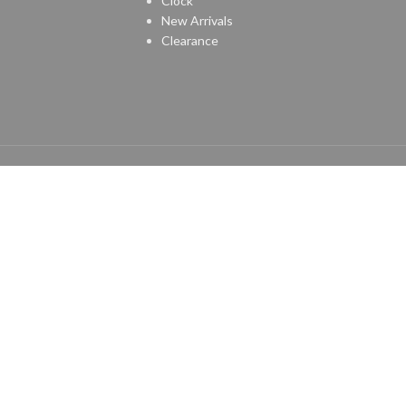
Clock
New Arrivals
Clearance