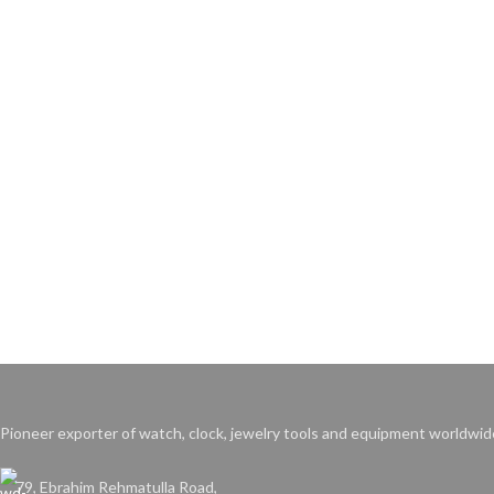
Pioneer exporter of watch, clock, jewelry tools and equipment worldwid
79, Ebrahim Rehmatulla Road,