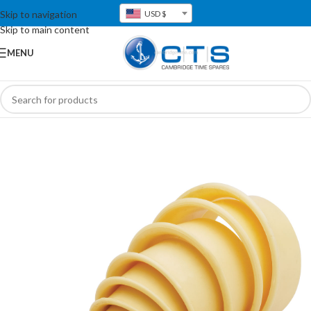
Skip to navigation
USD $
Skip to main content
MENU