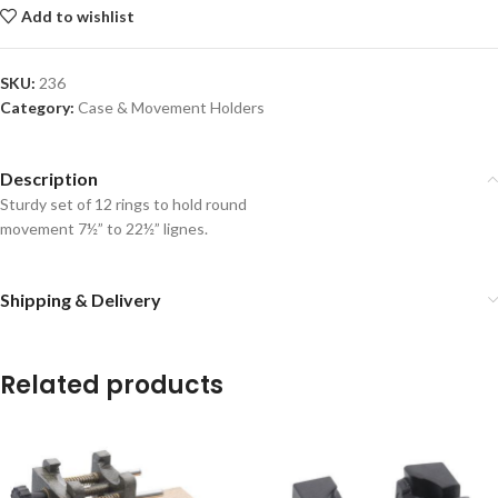
Add to wishlist
SKU:
236
Category:
Case & Movement Holders
Description
Sturdy set of 12 rings to hold round
movement 7½” to 22½” lignes.
Shipping & Delivery
Related products