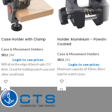
Case Holder with Clamp
Holder Aluminium – Powder
Coated
Case & Movement Holders
Case & Movement Holders
SKU:
244
Login to see prices
SKU:
242
Login to see prices
Will sit on the edge of bench upto 1⅛”
Maximum capacity: Ø 43mm. Block
thick. Great for holding watch case and
type for watch cases.
other small tools