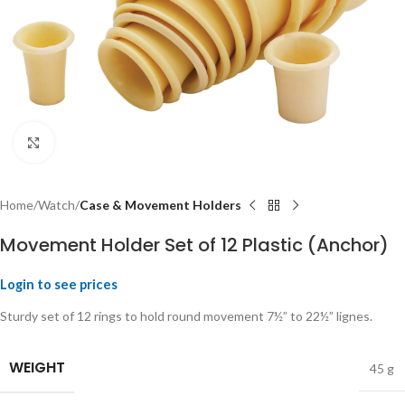
Click to enlarge
Home
Watch
Case & Movement Holders
Movement Holder Set of 12 Plastic (Anchor)
Login to see prices
Sturdy set of 12 rings to hold round movement 7½” to 22½” lignes.
WEIGHT
45 g