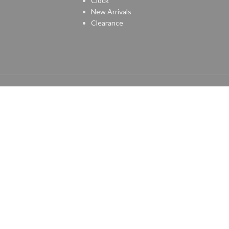
Clock
New Arrivals
Clearance