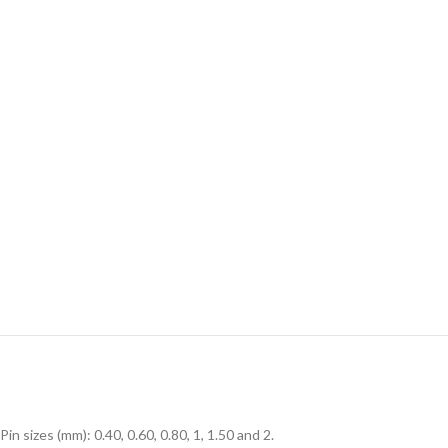
Pin sizes (mm): 0.40, 0.60, 0.80, 1, 1.50 and 2.