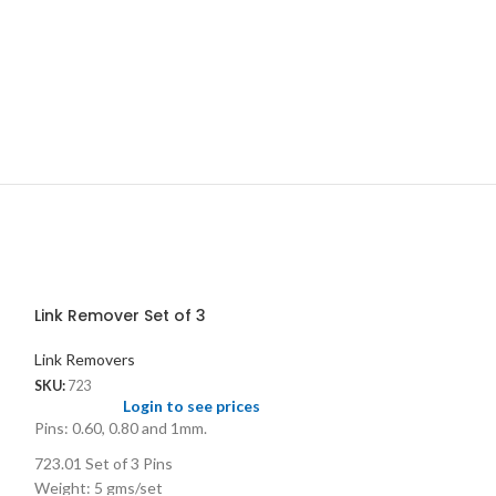
Link Remover Set of 3
Link Removers
SKU:
723
Login to see prices
Pins: 0.60, 0.80 and 1mm.
723.01 Set of 3 Pins
Weight: 5 gms/set