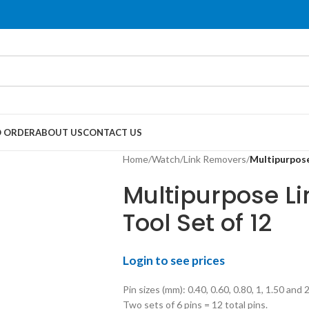
 ORDER
ABOUT US
CONTACT US
Home
/
Watch
/
Link Removers
/
Multipurpose
Multipurpose Li
Tool Set of 12
Login to see prices
Pin sizes (mm): 0.40, 0.60, 0.80, 1, 1.50 and 2
Two sets of 6 pins = 12 total pins.