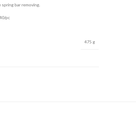
e spring bar removing.
.40/pc
475 g