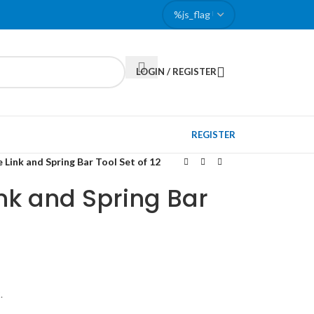
LOGIN / REGISTER
REGISTER
 Link and Spring Bar Tool Set of 12
nk and Spring Bar
.