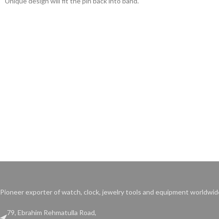
Unique design will fit the pin back into band.
base.
Pioneer exporter of watch, clock, jewelry tools and equipment worldwid
79, Ebrahim Rehmatulla Road,