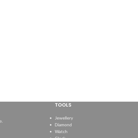
TOOLS
Jewellery
e.
Diamond
Watch