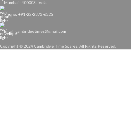
Mumbai - 400003. India.
Phone: +91-22-2373-6325
Email: cambridgetimes@gmail.com
Copyright © 2024 Cambridge Time Spares. All Rights Reserved.