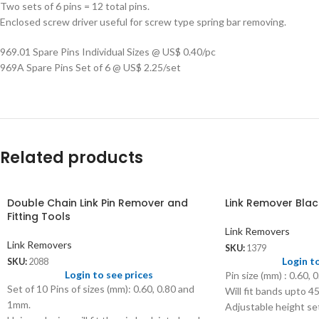
Two sets of 6 pins = 12 total pins.
Enclosed screw driver useful for screw type spring bar removing.
969.01 Spare Pins Individual Sizes @ US$ 0.40/pc
969A Spare Pins Set of 6 @ US$ 2.25/set
Related products
Double Chain Link Pin Remover and
Link Remover Blac
Fitting Tools
Link Removers
Link Removers
SKU:
1379
Login t
SKU:
2088
Login to see prices
Pin size (mm) : 0.60, 0
Set of 10 Pins of sizes (mm): 0.60, 0.80 and
Will fit bands upto 
1mm.
Adjustable height se