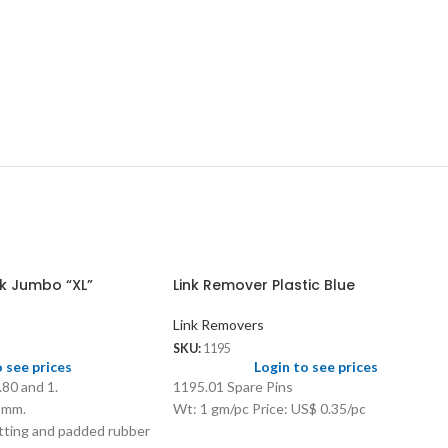
k Jumbo “XL”
Link Remover Plastic Blue
Link Removers
SKU:
1195
o see prices
Login to see prices
.80 and 1.
1195.01 Spare Pins
45mm.
Wt: 1 gm/pc Price: US$ 0.35/pc
tting and padded rubber