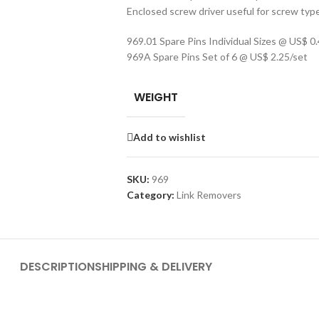
Enclosed screw driver useful for screw typ
969.01 Spare Pins Individual Sizes @ US$ 0
969A Spare Pins Set of 6 @ US$ 2.25/set
WEIGHT
Add to wishlist
SKU:
969
Category:
Link Removers
DESCRIPTION
SHIPPING & DELIVERY