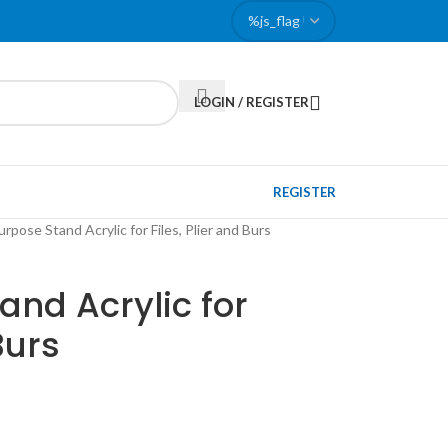
LOGIN / REGISTER
REGISTER
urpose Stand Acrylic for Files, Plier and Burs
and Acrylic for
Burs