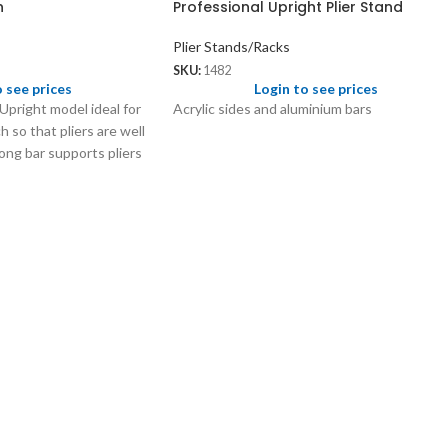
n
Professional Upright Plier Stand
Plier Stands/Racks
SKU:
1482
o see prices
Login to see prices
 Upright model ideal for
Acrylic sides and aluminium bars
 so that pliers are well
ong bar supports pliers