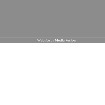
Website by
Media Fusion
.