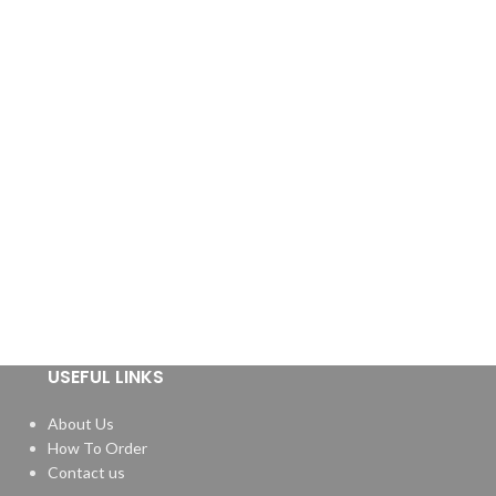
USEFUL LINKS
About Us
How To Order
Contact us