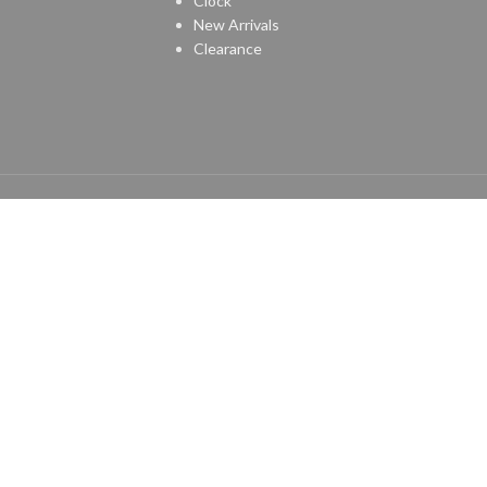
Clock
New Arrivals
Clearance