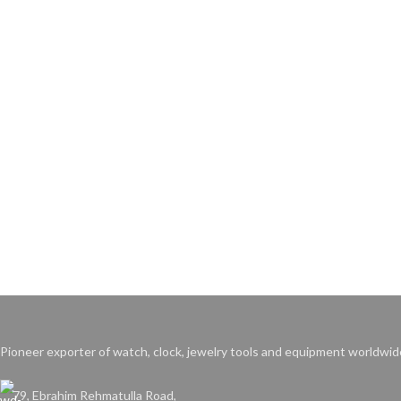
Pioneer exporter of watch, clock, jewelry tools and equipment worldwid
79, Ebrahim Rehmatulla Road,