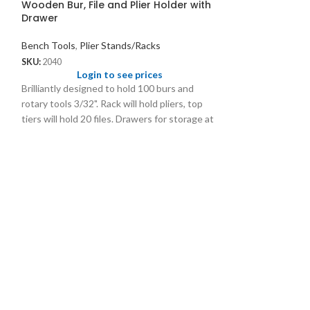
Wooden Bur, File and Plier Holder with
Drawer
Bench Tools
,
Plier Stands/Racks
SKU:
2040
Login to see prices
Brilliantly designed to hold 100 burs and
rotary tools 3/32". Rack will hold pliers, top
tiers will hold 20 files. Drawers for storage at
bottom.
Wooden Plier St
Plier Stands/Rack
SKU:
907A
Logi
(6 Holes) Extreme
bench (only stand)