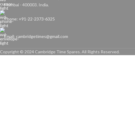
Mumbai - 400003. India.
Phone: +91-22-2373-6325
Email: cambridgetimes@gmail.com
Copyright © 2024 Cambridge Time Spares. All Rights Reserved.