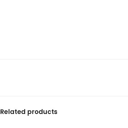
Related products