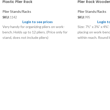
Plastic Plier Rack
Plier Rack Woode
Plier Stands/Racks
Plier Stands/Racks
SKU:
1142
SKU:
995
Login to see prices
Login t
Very handy for organizing pliers on work-
Size: 7½” x 3¾” x 4¾”.
bench. Holds up to 12 pliers. (Price only for
placing on work-bench
stand, does not include pliers)
within reach. Round l
and nippers.