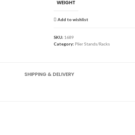
WEIGHT
Add to wishlist
SKU:
1689
Category:
Plier Stands/Racks
SHIPPING & DELIVERY