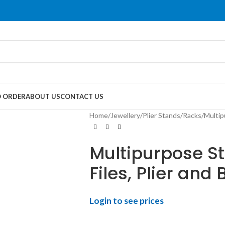
 ORDER
ABOUT US
CONTACT US
Home
Jewellery
Plier Stands/Racks
Multip
Multipurpose St
Files, Plier and 
Login to see prices