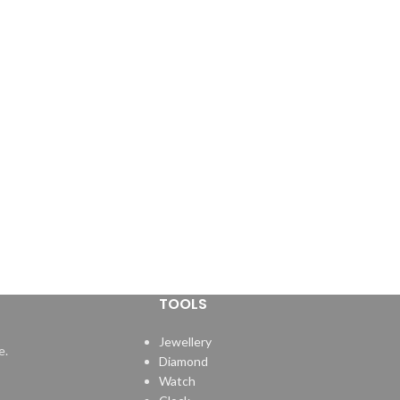
TOOLS
Jewellery
e.
Diamond
Watch