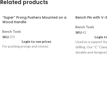
Related products
“Super” Prong Pushers Mounted on a
Bench Pin with V-
Wood Handle
Bench Tools
Bench Tools
SKU:
42
Login t
SKU:
373
Login to see prices
Used as a support for
For pushing prongs and stones
drilling. Our “C” Cla
durable and designed 
thick.
42.01
Extra Bench Pin (woo
Wt: 120 gms/pc
Price: US$ 1.75/pc