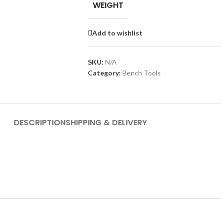
WEIGHT
Add to wishlist
SKU:
N/A
Category:
Bench Tools
DESCRIPTION
SHIPPING & DELIVERY