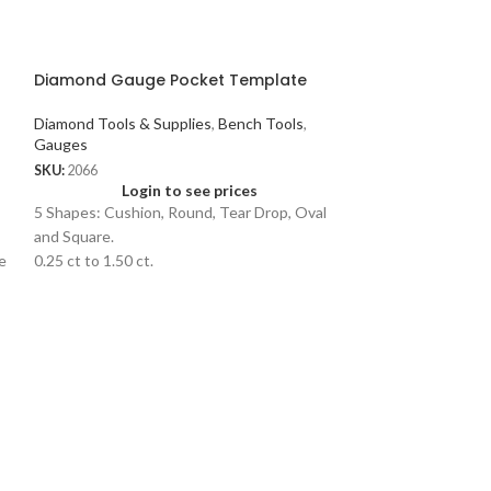
Diamond Gauge Pocket Template
Diamond Tools & Supplies
,
Bench Tools
,
Gauges
SKU:
2066
Login to see prices
5 Shapes: Cushion, Round, Tear Drop, Oval
and Square.
e
0.25 ct to 1.50 ct.
Fancy Bench Pi
Bench Tools
SKU:
1563
Logi
Bench peg has a v-