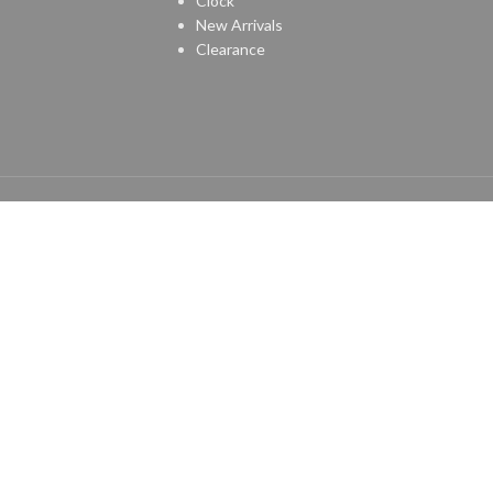
Clock
New Arrivals
Clearance