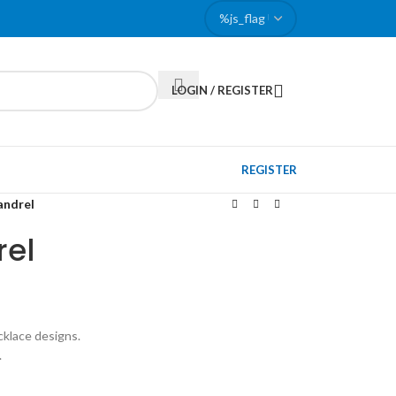
LOGIN / REGISTER
REGISTER
andrel
rel
cklace designs.
.