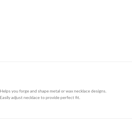
Helps you forge and shape metal or wax necklace designs.
Easily adjust necklace to provide perfect fit.