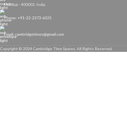
Mumbai - 400003. India.
Phone: +91-22-2373-6325
Email: cambridgetimes@gmail.com
Copyright © 2024 Cambridge Time Spares. All Rights Reserved.