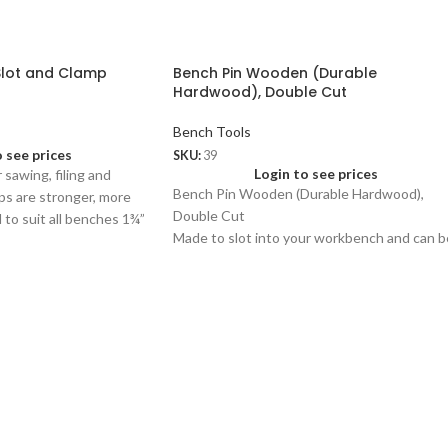
Slot and Clamp
Bench Pin Wooden (Durable
Hardwood), Double Cut
Bench Tools
o see prices
SKU:
39
Login to see prices
 sawing, filing and
Bench Pin Wooden (Durable Hardwood),
mps are stronger, more
Double Cut
to suit all benches 1¾”
Made to slot into your workbench and can b
used for a wide variety of jewellery related
work like filing, sawing and flattening.
den only)