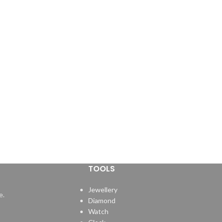
TOOLS
Jewellery
e.
Diamond
Watch