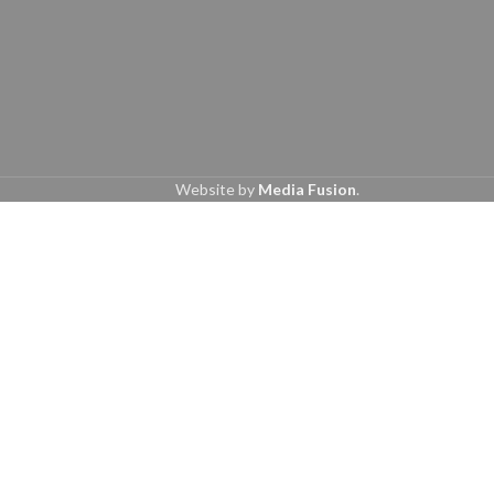
Website by
Media Fusion
.