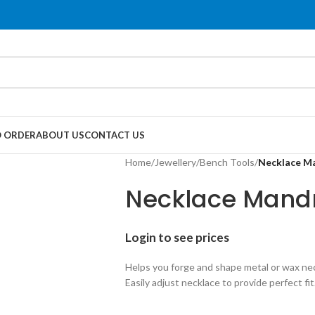
 ORDER
ABOUT US
CONTACT US
Home
/
Jewellery
/
Bench Tools
/
Necklace M
Necklace Mand
Login to see prices
Helps you forge and shape metal or wax ne
Easily adjust necklace to provide perfect fit