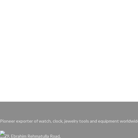
Pioneer exporter of watch, clock, jewelry tools and equipment worldwid
79, Ebrahim Rehmatulla Road,