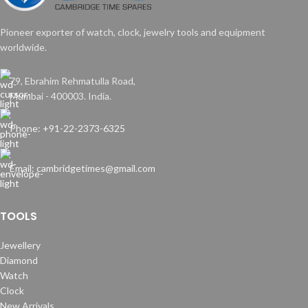
Pioneer exporter of watch, clock, jewelry tools and equipment
worldwide.
79, Ebrahim Rehmatulla Road,
Mumbai - 400003. India.
Phone: +91-22-2373-6325
Email: cambridgetimes@gmail.com
TOOLS
Jewellery
Diamond
Watch
Clock
New Arrivals