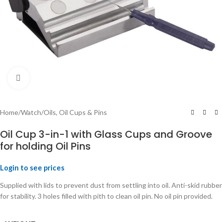
Click to enlarge
Home
/
Watch
/
Oils, Oil Cups & Pins
Oil Cup 3-in-1 with Glass Cups and Groove
for holding Oil Pins
Login to see prices
Supplied with lids to prevent dust from settling into oil. Anti-skid rubber
for stability. 3 holes filled with pith to clean oil pin. No oil pin provided.