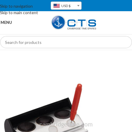
Skip to navigation
USD $
Skip to main content
MENU