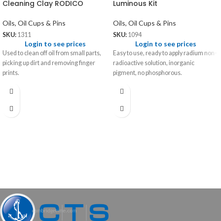
Cleaning Clay RODICO
Luminous Kit
Oils, Oil Cups & Pins
Oils, Oil Cups & Pins
SKU:
1311
SKU:
1094
Login to see prices
Login to see prices
Used to clean off oil from small parts,
Easy to use, ready to apply radium non-
picking up dirt and removing finger
radioactive solution, inorganic
prints.
pigment, no phosphorous.