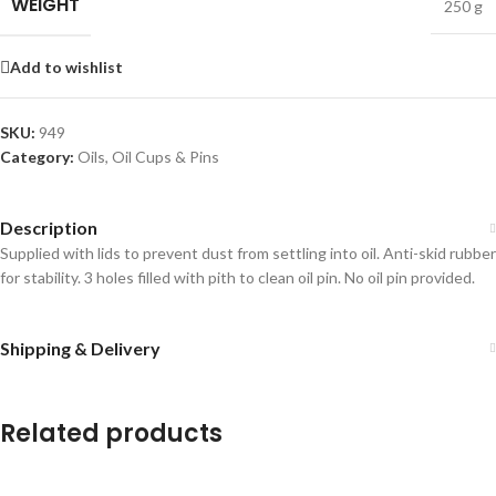
WEIGHT
250 g
Add to wishlist
SKU:
949
Category:
Oils, Oil Cups & Pins
Description
Supplied with lids to prevent dust from settling into oil. Anti-skid rubber
for stability. 3 holes filled with pith to clean oil pin. No oil pin provided.
Shipping & Delivery
Related products