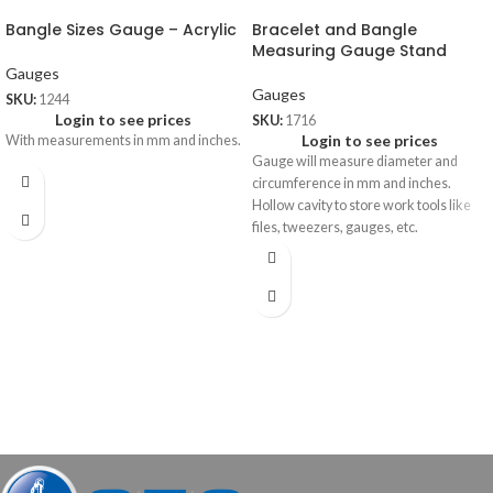
Bangle Sizes Gauge – Acrylic
Bracelet and Bangle
Measuring Gauge Stand
Gauges
Gauges
SKU:
1244
Login to see prices
SKU:
1716
Login to see prices
With measurements in mm and inches.
Gauge will measure diameter and
circumference in mm and inches.
Hollow cavity to store work tools like
files, tweezers, gauges, etc.