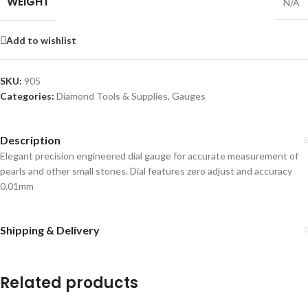
WEIGHT
N/A
Add to wishlist
SKU:
905
Categories:
Diamond Tools & Supplies
,
Gauges
Description
Elegant precision engineered dial gauge for accurate measurement of
pearls and other small stones. Dial features zero adjust and accuracy
0.01mm
Shipping & Delivery
Related products