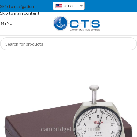
Skip to navigation
USD $
Skip to main content
MENU