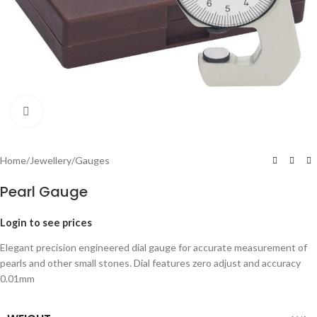
Click to enlarge
Home
/
Jewellery
/
Gauges
Pearl Gauge
Login to see prices
Elegant precision engineered dial gauge for accurate measurement of
pearls and other small stones. Dial features zero adjust and accuracy
0.01mm