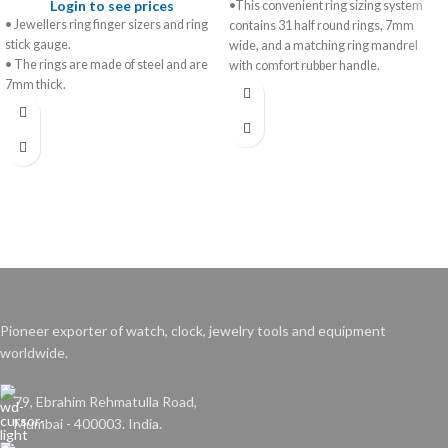
Login to see prices
•This convenient ring sizing system
• Jewellers ring finger sizers and ring
contains 31 half round rings, 7mm
stick gauge.
wide, and a matching ring mandrel
• The rings are made of steel and are
with comfort rubber handle.
7mm thick.
•Finger gauges and ring stick are
• The ring stick is made from
perfectly matched in graduated full and
aluminium and marked from 1-36, 41-
half sizes to ensure an accurate and
76 with a textured, easy-grip handle.
comfortable fit every time.
• Comes in a boxed set with a ring size
•Wooden presentation case with
chart on the inside of the box.
conversion chart is included.
Pioneer exporter of watch, clock, jewelry tools and equipment
worldwide.
79, Ebrahim Rehmatulla Road,
Mumbai - 400003. India.