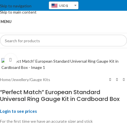
Skip to navigation
USD $
Skip to main content
MENU
Click to enlarge
Home
/
Jewellery
/
Gauge Kits
“Perfect Match” European Standard
Universal Ring Gauge Kit in Cardboard Box
Login to see prices
For the first time we have an accurate sizer and stick