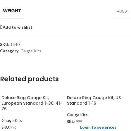
WEIGHT
400 g
Add to wishlist
SKU:
1540
Category:
Gauge Kits
Related products
Deluxe Ring Gauge Kit,
Deluxe Ring Gauge Kit, US
European Standard 1-36, 41-
Standard 1-16
76
Gauge Kits
Gauge Kits
SKU:
999
Login to see prices
SKU:
996