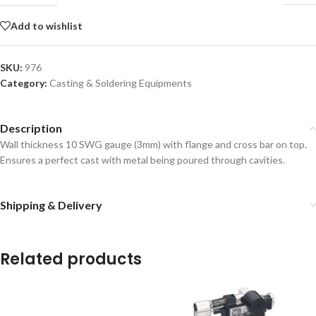
Add to wishlist
SKU:
976
Category:
Casting & Soldering Equipments
Description
Wall thickness 10 SWG gauge (3mm) with flange and cross bar on top.
Ensures a perfect cast with metal being poured through cavities.
Shipping & Delivery
Related products