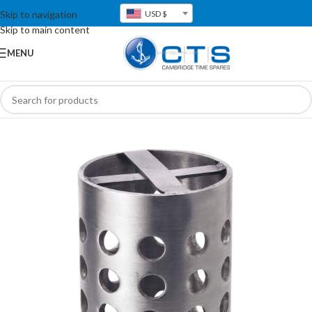
Skip to navigation
USD $
Skip to main content
MENU