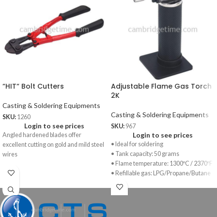
“HIT“ Bolt Cutters
Adjustable Flame Gas Torch
2K
Casting & Soldering Equipments
Casting & Soldering Equipments
SKU:
1260
Login to see prices
SKU:
967
Login to see prices
Angled hardened blades offer
• Ideal for soldering
excellent cutting on gold and mild steel
• Tank capacity: 50 grams
wires
• Flame temperature: 1300ºC / 2370ºF
• Refillable gas: LPG/Propane/Butane