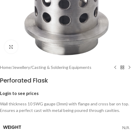
Click to enlarge
Home
/
Jewellery
/
Casting & Soldering Equipments
Perforated Flask
Login to see prices
Wall thickness 10 SWG gauge (3mm) with flange and cross bar on top.
Ensures a perfect cast with metal being poured through cavities.
WEIGHT
N/A