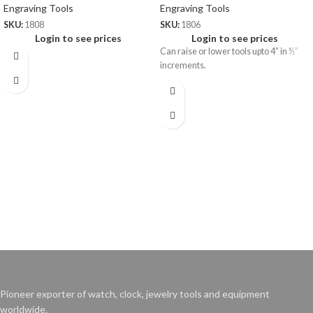
Engraving Tools
Engraving Tools
SKU:
1808
SKU:
1806
Login to see prices
Login to see prices
Can raise or lower tools upto 4” in ½”
increments.
Pioneer exporter of watch, clock, jewelry tools and equipment
worldwide.