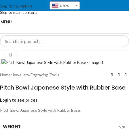
Skip to navigation
USD $
Skip to main content
MENU
Click to enlarge
Home
/
Jewellery
/
Engraving Tools
Pitch Bowl Japanese Style with Rubber Base
Login to see prices
Pitch Bowl Japanese Style with Rubber Base
WEIGHT
N/A