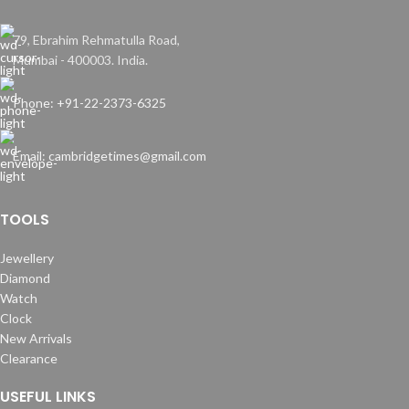
79, Ebrahim Rehmatulla Road,
Mumbai - 400003. India.
Phone: +91-22-2373-6325
Email: cambridgetimes@gmail.com
TOOLS
Jewellery
Diamond
Watch
Clock
New Arrivals
Clearance
USEFUL LINKS