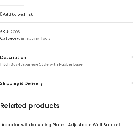
Add to wishlist
SKU:
2003
Category:
Engraving Tools
Description
Pitch Bowl Japanese Style with Rubber Base
Shipping & Delivery
Related products
Adaptor with Mounting Plate
Adjustable Wall Bracket