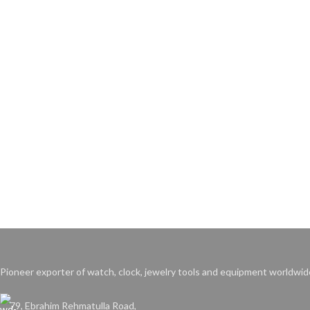
Pioneer exporter of watch, clock, jewelry tools and equipment worldwid
79, Ebrahim Rehmatulla Road,