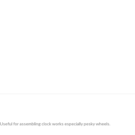
Useful for assembling clock works especially pesky wheels.