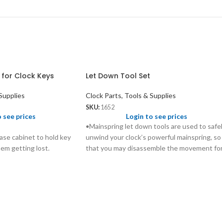
 for Clock Keys
Let Down Tool Set
Supplies
Clock Parts, Tools & Supplies
SKU:
1652
o see prices
Login to see prices
•Mainspring let down tools are used to safe
ase cabinet to hold key
unwind your clock’s powerful mainspring, so
hem getting lost.
that you may disassemble the movement fo
proper cleaning and lubrication without
injuring yourself and causing extensive
damage to the movement.
•These tools are designed to fit over your
clock’s key, and work for almost all keys
currently on the market.