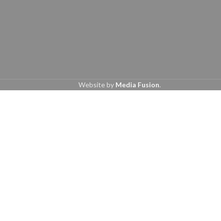
Website by
Media Fusion
.