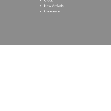
Clock
New Arrivals
Clearance