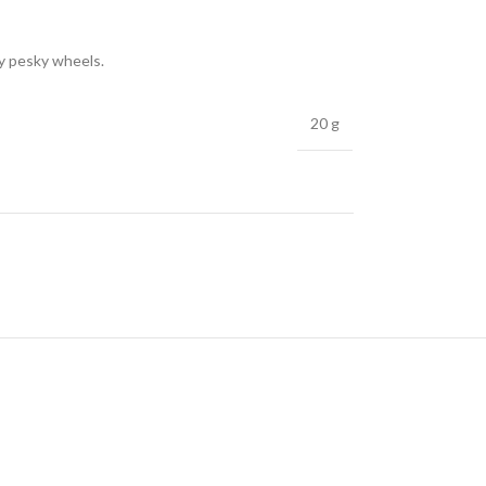
ly pesky wheels.
20 g