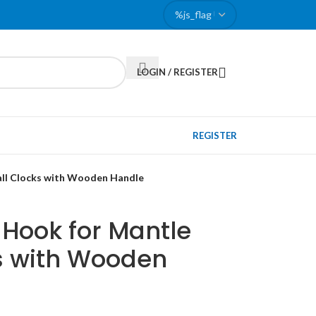
LOGIN / REGISTER
REGISTER
all Clocks with Wooden Handle
 Hook for Mantle
s with Wooden