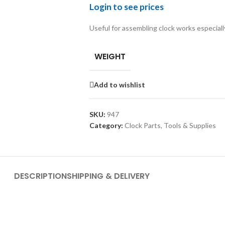
Login to see prices
Useful for assembling clock works especial
WEIGHT
Add to wishlist
SKU:
947
Category:
Clock Parts, Tools & Supplies
DESCRIPTION
SHIPPING & DELIVERY