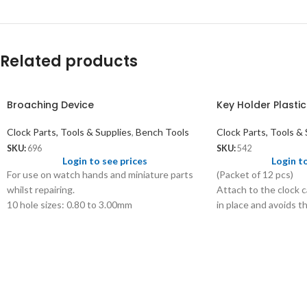
Related products
Broaching Device
Key Holder Plastic
Clock Parts, Tools & Supplies
,
Bench Tools
Clock Parts, Tools & 
SKU:
696
SKU:
542
Login to see prices
Login t
For use on watch hands and miniature parts
(Packet of 12 pcs)
whilst repairing.
Attach to the clock c
10 hole sizes: 0.80 to 3.00mm
in place and avoids t