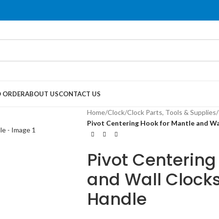
 ORDER
ABOUT US
CONTACT US
Home
/
Clock
/
Clock Parts, Tools & Supplies
/
Pivot Centering Hook for Mantle and W
Pivot Centering
and Wall Clock
Handle