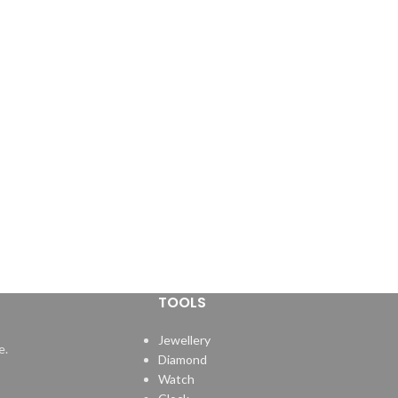
•Durable plastic handle with chucks made
from quality steel.
TOOLS
Jewellery
e.
Diamond
Watch