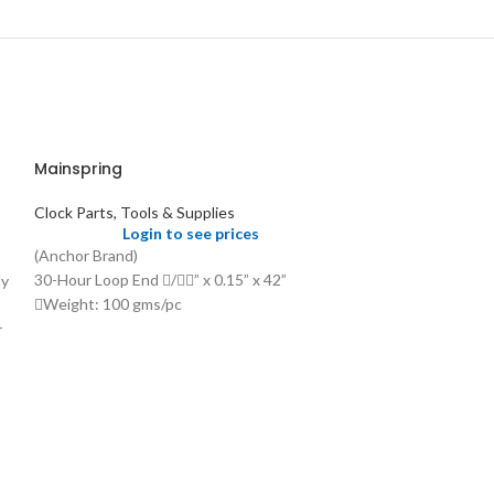
Mainspring
Clock Parts, Tools & Supplies
Login to see prices
(Anchor Brand)
30-Hour Loop End /” x 0.15” x 42”
ly
Weight: 100 gms/pc
Price: US$ 1.25/pc
r
Mainspring for
Clocks, Hole E