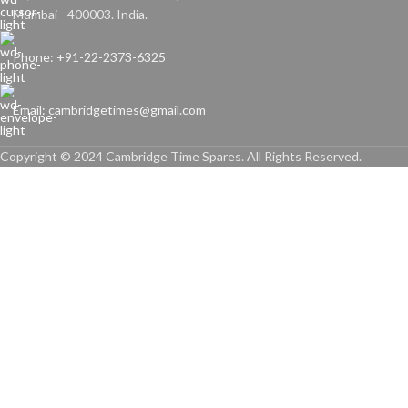
Mumbai - 400003. India.
Phone: +91-22-2373-6325
Email: cambridgetimes@gmail.com
Copyright © 2024 Cambridge Time Spares. All Rights Reserved.