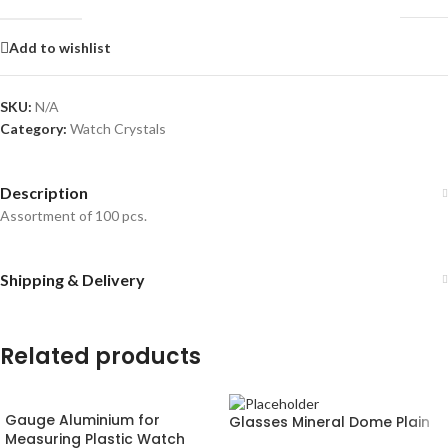
Add to wishlist
SKU:
N/A
Category:
Watch Crystals
Description
Assortment of 100 pcs.
Shipping & Delivery
Related products
Gauge Aluminium for
Glasses Mineral Dome Plain
Measuring Plastic Watch