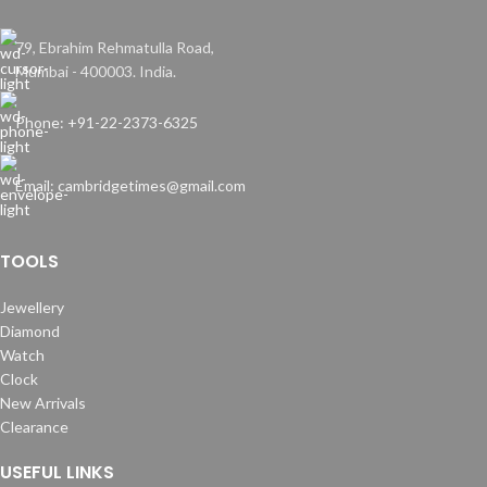
79, Ebrahim Rehmatulla Road,
Mumbai - 400003. India.
Phone: +91-22-2373-6325
Email: cambridgetimes@gmail.com
TOOLS
Jewellery
Diamond
Watch
Clock
New Arrivals
Clearance
USEFUL LINKS