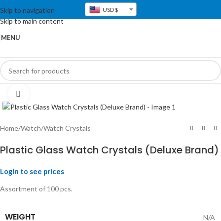
Skip to navigation
USD $
Skip to main content
MENU
Click to enlarge
Home
/
Watch
/
Watch Crystals
Plastic Glass Watch Crystals (Deluxe Brand)
Login to see prices
Assortment of 100 pcs.
WEIGHT
N/A