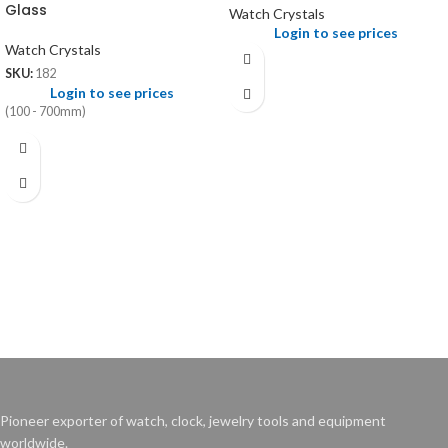
Glass
Watch Crystals
Login to see prices
Watch Crystals
SKU:
182
Login to see prices
(100 - 700mm)
Pioneer exporter of watch, clock, jewelry tools and equipment
worldwide.