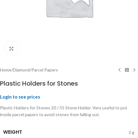
Click to enlarge
Home
/
Diamond
/
Parcel Papers
Plastic Holders for Stones
Login to see prices
Plastic Holders for Stones 20 / 55 Stone Holder. Very useful to put
inside parcel papers to avoid stones from falling out.
WEIGHT
3 g