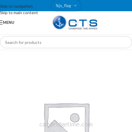
Skip to navigation
Skip to main content
MENU