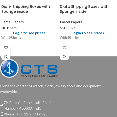
Diafix Shipping Boxes with
Diafix Shipping Boxes with
Sponge inside
Sponge inside
Parcel Papers
Parcel Papers
SKU:
1396
SKU:
1397
Login to see prices
Login to see prices
With 28 holes
With 55 holes
Pioneer exporter of watch, clock, jewelry tools and equipment
worldwide.
79, Ebrahim Rehmatulla Road,
Mumbai - 400003. India.
Phone: +91-22-2373-6325