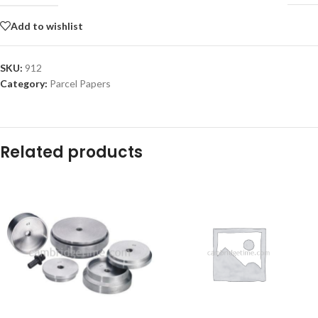
Add to wishlist
SKU:
912
Category:
Parcel Papers
Related products