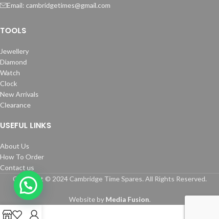
Email: cambridgetimes@gmail.com
TOOLS
Jewellery
Diamond
Watch
Clock
New Arrivals
Clearance
USEFUL LINKS
About Us
How To Order
Contact us
Copyright © 2024 Cambridge Time Spares. All Rights Reserved.
Website by
Media Fusion
.