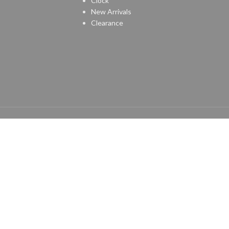
Clock
New Arrivals
Clearance