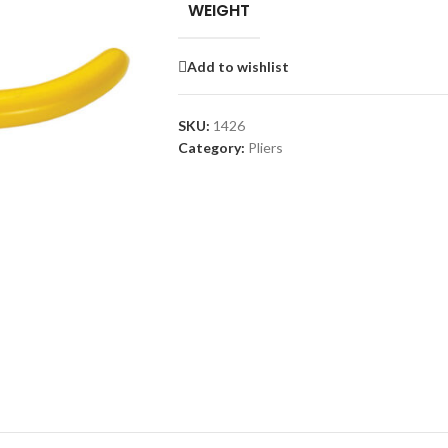
WEIGHT
Add to wishlist
SKU:
1426
Category:
Pliers