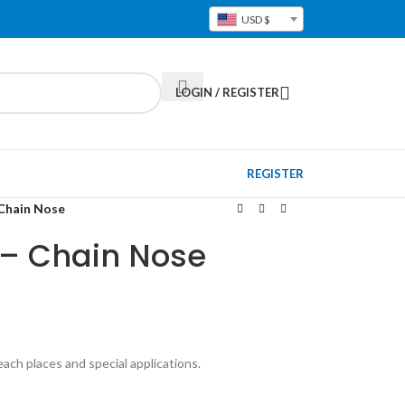
USD $
LOGIN / REGISTER
REGISTER
 Chain Nose
g – Chain Nose
each places and special applications.