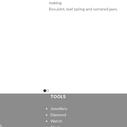
making.
Box joint, leaf spring and serrated jaws.
TOOLS
Jewellery
Diamond
Watch
e.