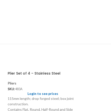
Plier Set of 4 – Stainless Steel
Pliers
SKU:
483A
Login to see prices
115mm length; drop forged steel; box joint
construction.
Contains Flat, Round, Half-Round and Side