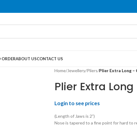
 ORDER
ABOUT US
CONTACT US
Home
/
Jewellery
/
Pliers
/
Plier Extra Long –
Plier Extra Lon
Login to see prices
(Length of Jaws is 2”)
Nose is tapered to a fine point for hard to r