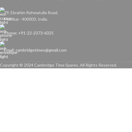
79, Ebrahim Rehmatulla Road,
Mumbai - 400003. India.
Phone: +91-22-2373-6325
Email: cambridgetimes@gmail.com
Copyright © 2024 Cambridge Time Spares. All Rights Reserved.