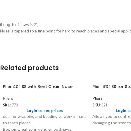
(Length of Jaws is 2”)
Nose is tapered to a fine point for hard to reach places and special appli
Related products
Plier 4½” SS with Bent Chain Nose
Plier 4¾” SS for St
Pliers
Pliers
SKU:
770
SKU:
321
Login to see prices
Login t
deal for wrapping and beading to work in hard
Allows you to contro
to reach places.
damaging the stones 
Box joint, leaf spring and smooth jaws.