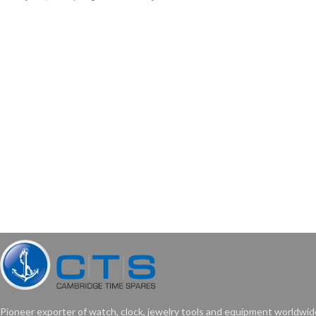
Pioneer exporter of watch, clock, jewelry tools and equipment worldwid