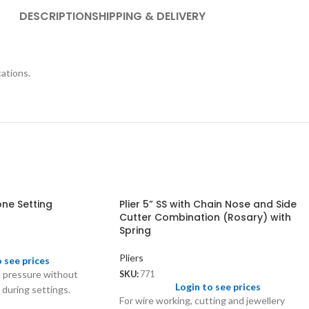
DESCRIPTION
SHIPPING & DELIVERY
cations.
one Setting
Plier 5” SS with Chain Nose and Side
Cutter Combination (Rosary) with
Spring
Pliers
o see prices
l pressure without
SKU:
771
Login to see prices
during settings.
For wire working, cutting and jewellery