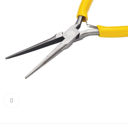
Click to enlarge