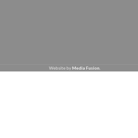
Website by
Media Fusion
.