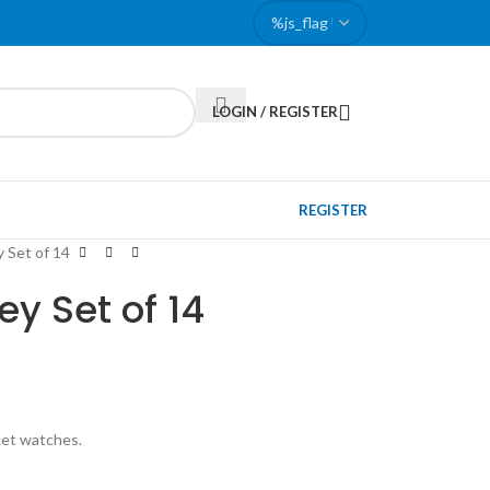
LOGIN / REGISTER
REGISTER
 Set of 14
y Set of 14
ket watches.