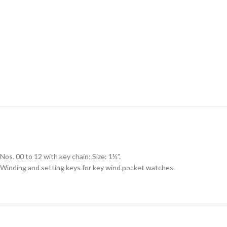
Nos. 00 to 12 with key chain; Size: 1½”.
Winding and setting keys for key wind pocket watches.