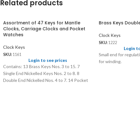
Related products
Assortment of 47 Keys for Mantle
Brass Keys Doubl
Clocks, Carriage Clocks and Pocket
Watches
Clock Keys
SKU:
1222
Clock Keys
Login t
Small end for regulat
SKU:
1161
Login to see prices
for winding.
Contains: 13 Brass Keys Nos. 3 to 15. 7
Single End Nickelled Keys Nos. 2 to 8. 8
Double End Nickelled Nos. 4 to 7. 14 Pocket
Watch Keys Nos. 00 to 12. 5 Travel Clock Key
Double Nos. 4 to 8.