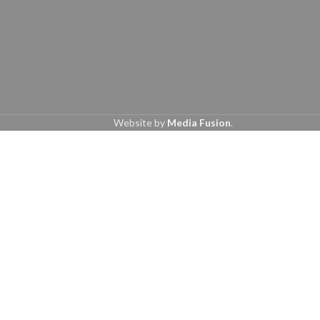
Website by
Media Fusion
.