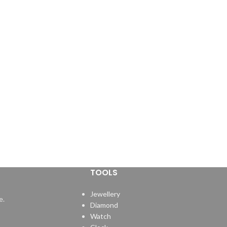
TOOLS
Jewellery
e.
Diamond
Watch