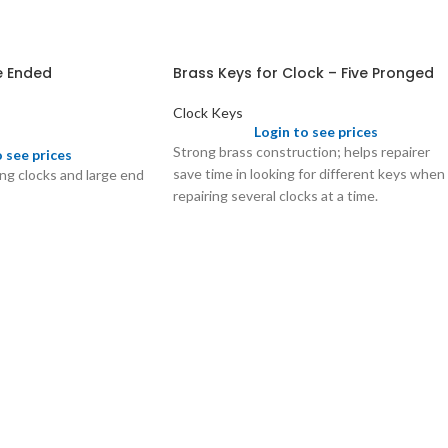
e Ended
Brass Keys for Clock – Five Pronged
Clock Keys
Login to see prices
Strong brass construction; helps repairer
o see prices
save time in looking for different keys when
ing clocks and large end
repairing several clocks at a time.