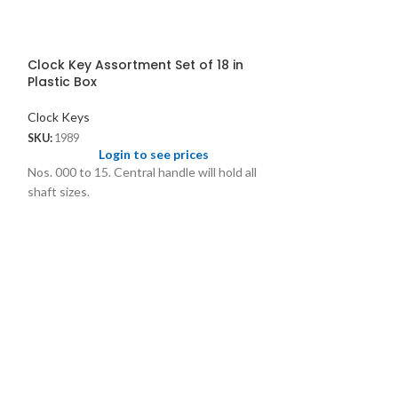
Clock Key Assortment Set of 18 in
Plastic Box
Clock Keys
SKU:
1989
Login to see prices
Nos. 000 to 15. Central handle will hold all
shaft sizes.
Clock Key Asso
Plastic Box
Clock Keys
SKU:
1899
Logi