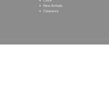
Clock
New Arrivals
Clearance