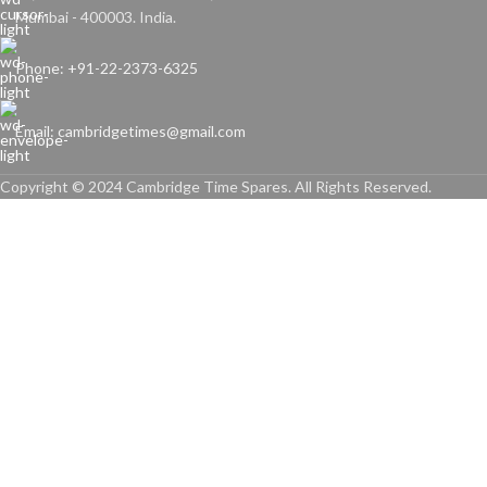
Mumbai - 400003. India.
Phone: +91-22-2373-6325
Email: cambridgetimes@gmail.com
Copyright © 2024 Cambridge Time Spares. All Rights Reserved.