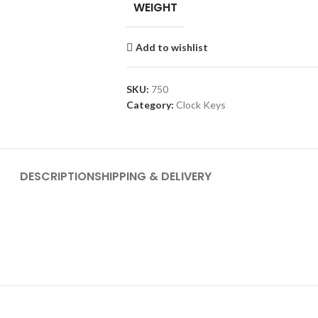
WEIGHT
Add to wishlist
SKU:
750
Category:
Clock Keys
DESCRIPTION
SHIPPING & DELIVERY