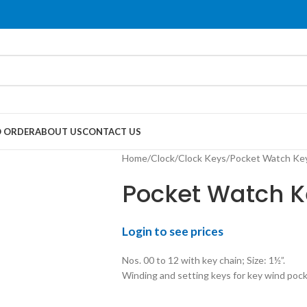
 ORDER
ABOUT US
CONTACT US
Home
Clock
Clock Keys
Pocket Watch Key
Pocket Watch Ke
Login to see prices
Nos. 00 to 12 with key chain; Size: 1½”.
Winding and setting keys for key wind poc