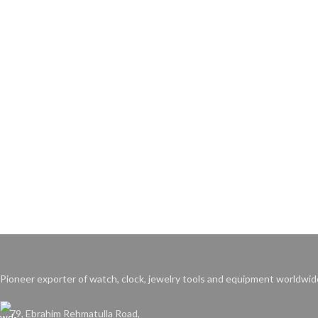
Pioneer exporter of watch, clock, jewelry tools and equipment worldwid
79, Ebrahim Rehmatulla Road,