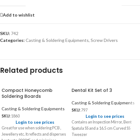
Add to wishlist
SKU:
742
Categories:
Casting & Soldering Equipments
,
Screw Drivers
Related products
Compact Honeycomb
Dental Kit Set of 3
Soldering Boards
Casting & Soldering Equipments
Casting & Soldering Equipments
SKU:
797
Login to see prices
SKU:
1860
Login to see prices
Contains an Inspection Mirror, Bent
Great for use when soldering PCB ,
Spatula SS and a 16.5 cm Curved SS
Jewellery etc. It reflects and disperses
Tweezer