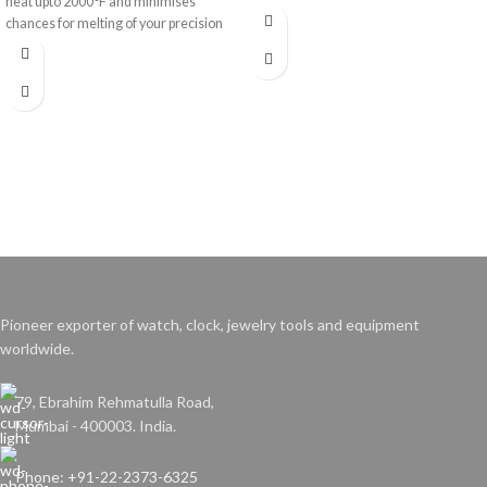
heat upto 2000°F and minimises
chances for melting of your precision
work.
Pioneer exporter of watch, clock, jewelry tools and equipment
worldwide.
79, Ebrahim Rehmatulla Road,
Mumbai - 400003. India.
Phone: +91-22-2373-6325