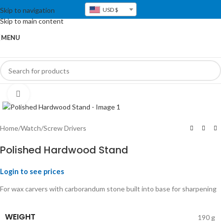
Skip to navigation
USD $
Skip to main content
MENU
Click to enlarge
Home
/
Watch
/
Screw Drivers
Polished Hardwood Stand
Login to see prices
For wax carvers with carborandum stone built into base for sharpening
WEIGHT
190 g