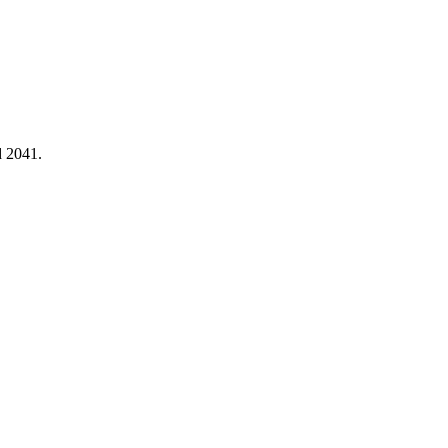
d 2041.