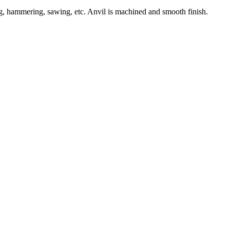
ng, hammering, sawing, etc. Anvil is machined and smooth finish.