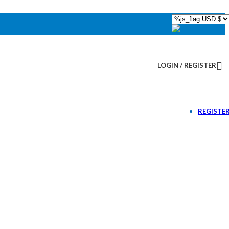
LOGIN / REGISTER
REGISTE