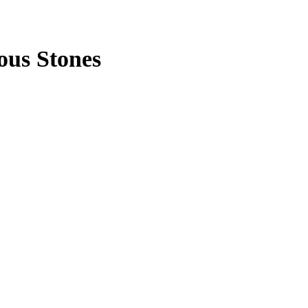
ous Stones