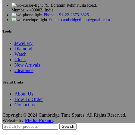
79, Ebrahim Rehmatulla Road,
Mumbai - 400003. India.
Phone: +91-22-2373-6325
Email: cambridgetimes@gmail.com
Tools
Jewellery
Diamond
Watch
Clock
New Arrivals
Clearance
Useful Links
About Us
How To Order
Contact us
Copyright © 2024 Cambridge Time Spares. All Rights Reserved.
Website by
Media Fusion
.
Search