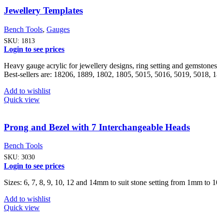
Jewellery Templates
Bench Tools
,
Gauges
SKU:
1813
Login to see prices
Heavy gauge acrylic for jewellery designs, ring setting and gemstone
Best-sellers are: 18206, 1889, 1802, 1805, 5015, 5016, 5019, 5018,
Add to wishlist
Quick view
Prong and Bezel with 7 Interchangeable Heads
Bench Tools
SKU:
3030
Login to see prices
Sizes: 6, 7, 8, 9, 10, 12 and 14mm to suit stone setting from 1mm to
Add to wishlist
Quick view