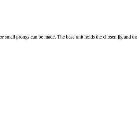
e or small prongs can be made. The base unit holds the chosen jig and the