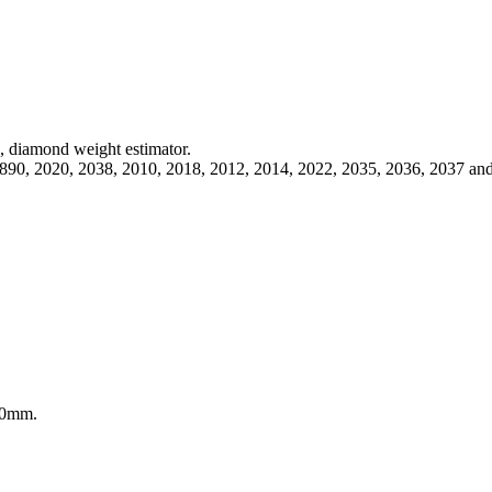
s, diamond weight estimator.
 1890, 2020, 2038, 2010, 2018, 2012, 2014, 2022, 2035, 2036, 2037 an
 10mm.