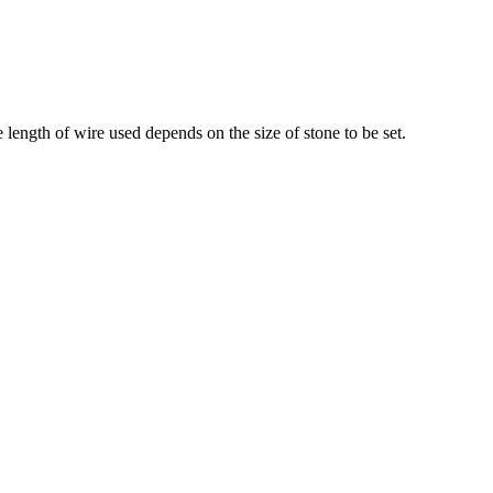
 length of wire used depends on the size of stone to be set.