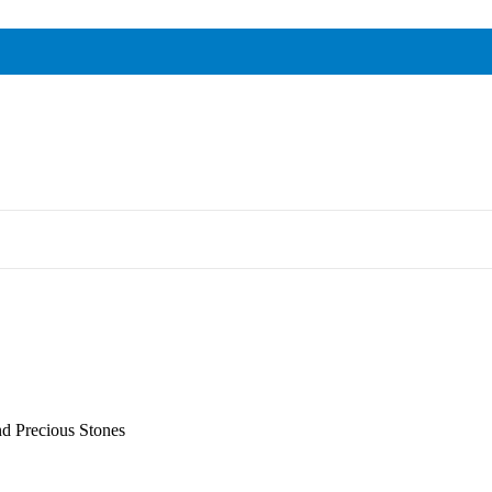
nd Precious Stones