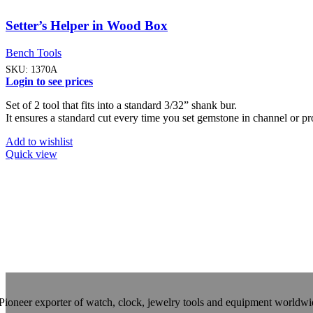
Setter’s Helper in Wood Box
Bench Tools
SKU:
1370A
Login to see prices
Set of 2 tool that fits into a standard 3/32” shank bur.
It ensures a standard cut every time you set gemstone in channel or pr
Add to wishlist
Quick view
Pioneer exporter of watch, clock, jewelry tools and equipment worldwi