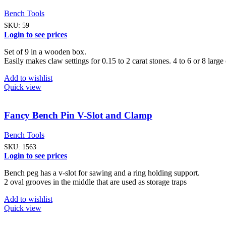
Bench Tools
SKU:
59
Login to see prices
Set of 9 in a wooden box.
Easily makes claw settings for 0.15 to 2 carat stones. 4 to 6 or 8 larg
Add to wishlist
Quick view
Fancy Bench Pin V-Slot and Clamp
Bench Tools
SKU:
1563
Login to see prices
Bench peg has a v-slot for sawing and a ring holding support.
2 oval grooves in the middle that are used as storage traps
Add to wishlist
Quick view