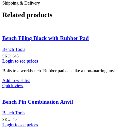
Shipping & Delivery
Related products
Bench Filing Block with Rubber Pad
Bench Tools
SKU:
645
Login to see prices
Bolts to a workbench. Rubber pad acts like a non-marring anvil.
Add to wishlist
Quick view
Bench Pin Combination Anvil
Bench Tools
SKU:
40
Login to see prices