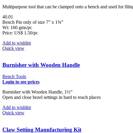
Multipurpose tool that can be clamped onto a bench and used for fili
40.01
Bench Pin only of size 7” x 1¾”
Wt: 160 gms/pc
Price: US$ 1.50/pc
Add to wishlist
Quick view
Burnisher with Wooden Handle
Bench Tools
Login to see prices
Burnisher with Wooden Handle, 1½”
Open and close bezel settings in hard to reach places
Add to wishlist
Quick view
Claw Setting Manufacturing Kit