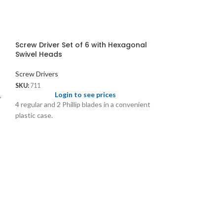
Screw Driver Set of 6 with Hexagonal
Swivel Heads
Screw Drivers
SKU:
711
Login to see prices
,
4 regular and 2 Phillip blades in a convenient
plastic case.
Screw Driver Se
Reversible Bla
Screw Drivers
SKU:
1118