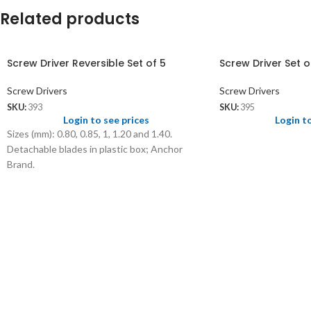
Related products
Screw Driver Reversible Set of 5
Screw Driver Set o
Screw Drivers
Screw Drivers
SKU:
393
SKU:
395
Login to see prices
Login t
Sizes (mm): 0.80, 0.85, 1, 1.20 and 1.40.
Detachable blades in plastic box; Anchor
Brand.