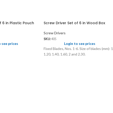
f 6 in Plastic Pouch
Screw Driver Set of 6 in Wood Box
Screw Drivers
SKU:
405
o see prices
Login to see prices
Fixed Blades, Nos. 1-6. Size of blades (mm): 1
1.20, 1.40, 1.60, 2 and 2.30.