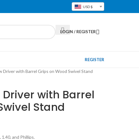
USD $
LOGIN / REGISTER
REGISTER
 Driver with Barrel Grips on Wood Swivel Stand
river with Barrel
Swivel Stand
 1.40, and Phillips.