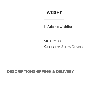
WEIGHT
Add to wishlist
SKU:
2100
Category:
Screw Drivers
DESCRIPTION
SHIPPING & DELIVERY