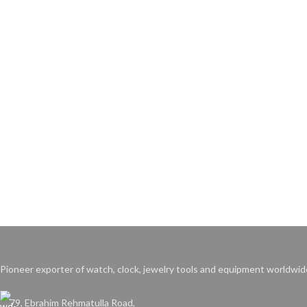
Pioneer exporter of watch, clock, jewelry tools and equipment worldwid
79, Ebrahim Rehmatulla Road,