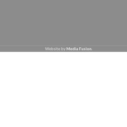
Website by
Media Fusion
.