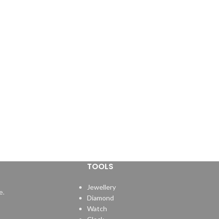
TOOLS
Jewellery
e.
Diamond
Watch