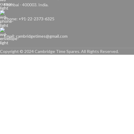
Mumbai - 400003. India.
Phone: +91-22-2373-6325
Email: cambridgetimes@gmail.com
Copyright © 2024 Cambridge Time Spares. All Rights Reserved.