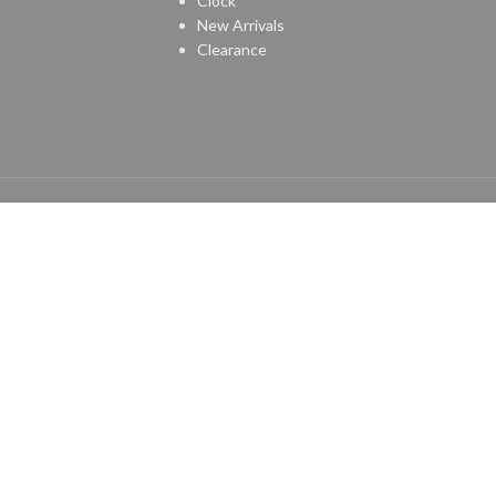
Clock
New Arrivals
Clearance