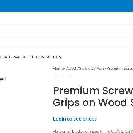
 ORDER
ABOUT US
CONTACT US
Home
Watch
Screw Drivers
Premium Screw
Premium Screw D
Grips on Wood 
Login to see prices
Hardened blades of sizes (mm): 0.80, 1, 1.20,