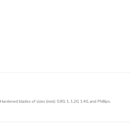
Hardened blades of sizes (mm): 0.80, 1, 1.20, 1.40, and Phillips.