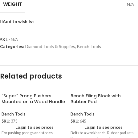
WEIGHT
N/A
Add to wishlist
SKU:
N/A
Categories:
Diamond Tools & Supplies
,
Bench Tools
Related products
“Super” Prong Pushers
Bench Filing Block with
Mounted on a Wood Handle
Rubber Pad
Bench Tools
Bench Tools
SKU:
373
SKU:
645
Login to see prices
Login to see prices
For pushing prongs and stones
Bolts to a workbench. Rubber pad acts