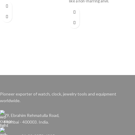
like a non-marring anvil.
Pioneer exporter of watch, clock, jewelry tools and equipment
worldwide.
79, Ebrahim Rehmatulla Road,
Mumbai - 400003. India.