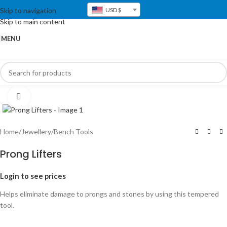
Skip to navigation
USD $
Skip to main content
MENU
Click to enlarge
Home
/
Jewellery
/
Bench Tools
Prong Lifters
Login to see prices
Helps eliminate damage to prongs and stones by using this tempered
tool.