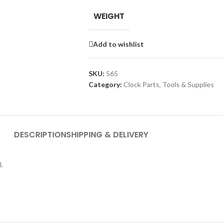
WEIGHT
Add to wishlist
SKU:
565
Category:
Clock Parts, Tools & Supplies
DESCRIPTION
SHIPPING & DELIVERY
.