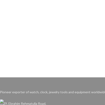
Pioneer exporter of watch, clock, jewelry tools and equipment worldwid
79, Ebrahim Rehmatulla Road,