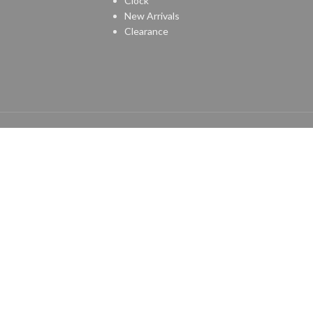
Clock
New Arrivals
Clearance