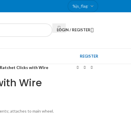
LOGIN / REGISTER
REGISTER
Ratchet Clicks with Wire
with Wire
ents; attaches to main wheel.