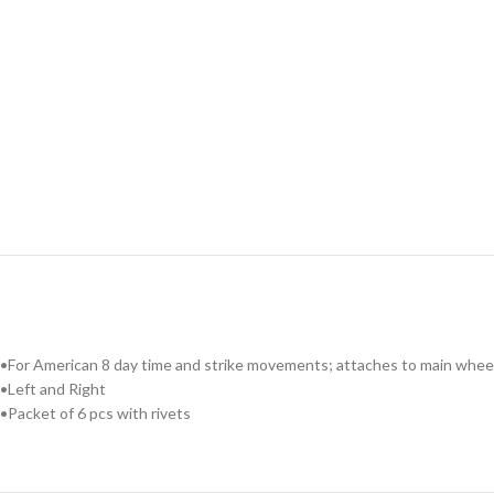
•For American 8 day time and strike movements; attaches to main wheel
•Left and Right
•Packet of 6 pcs with rivets