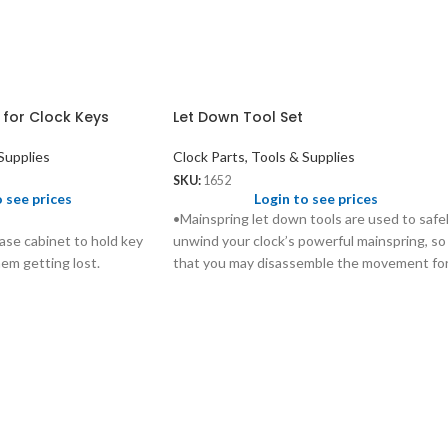
 for Clock Keys
Let Down Tool Set
Supplies
Clock Parts, Tools & Supplies
SKU:
1652
o see prices
Login to see prices
•Mainspring let down tools are used to safe
ase cabinet to hold key
unwind your clock’s powerful mainspring, so
hem getting lost.
that you may disassemble the movement fo
proper cleaning and lubrication without
injuring yourself and causing extensive
damage to the movement.
•These tools are designed to fit over your
clock’s key, and work for almost all keys
currently on the market.
•Durable plastic handle with chucks made
from quality steel.