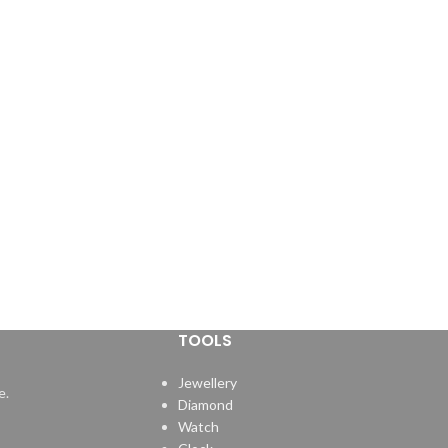
TOOLS
Jewellery
e.
Diamond
Watch