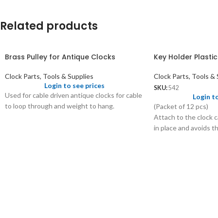
Related products
Brass Pulley for Antique Clocks
Key Holder Plastic
Clock Parts, Tools & Supplies
Clock Parts, Tools & 
Login to see prices
SKU:
542
Used for cable driven antique clocks for cable
Login t
to loop through and weight to hang.
(Packet of 12 pcs)
Attach to the clock c
in place and avoids t