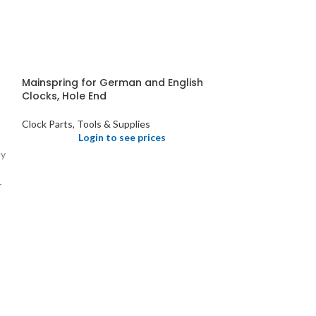
Mainspring for German and English
Clocks, Hole End
Clock Parts, Tools & Supplies
Login to see prices
ly
r
Pendulum Holde
Clocks
Clock Parts, Tool