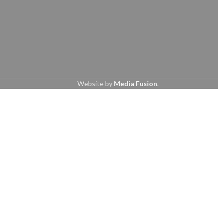
Website by
Media Fusion
.