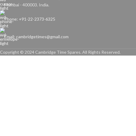
Mumbai - 400003. India.
Phone: +91-22-2373-6325
Email: cambridgetimes@gmail.com
Copyright © 2024 Cambridge Time Spares. All Rights Reserved.