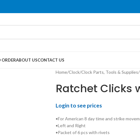
 ORDER
ABOUT US
CONTACT US
Home
/
Clock
/
Clock Parts, Tools & Supplies
/
Ratchet Clicks 
Login to see prices
•For American 8 day time and strike movem
•Left and Right
•Packet of 6 pcs with rivets