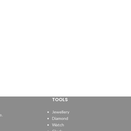
TOOLS
Jewellery
e.
Diamond
Watch