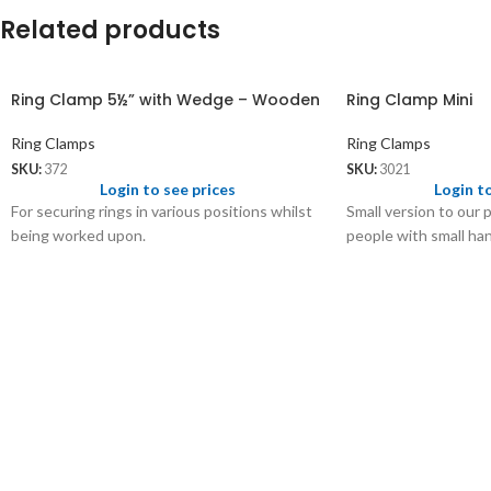
Related products
Ring Clamp 5½” with Wedge – Wooden
Ring Clamp Mini
Ring Clamps
Ring Clamps
SKU:
372
SKU:
3021
Login to see prices
Login t
For securing rings in various positions whilst
Small version to our 
being worked upon.
people with small ha