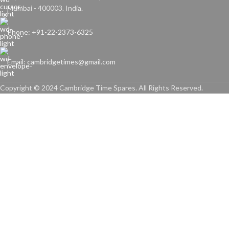
Mumbai - 400003. India.
Phone: +91-22-2373-6325
Email: cambridgetimes@gmail.com
Copyright © 2024 Cambridge Time Spares. All Rights Reserved.