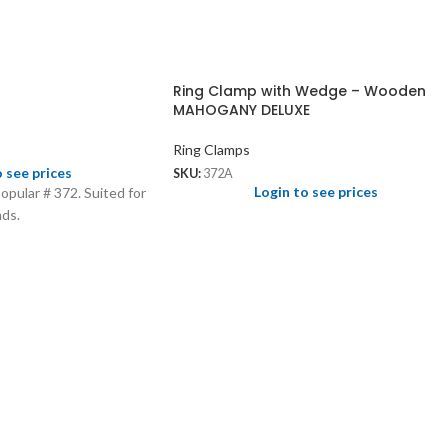
Ring Clamp with Wedge – Wooden
MAHOGANY DELUXE
Ring Clamps
o see prices
SKU:
372A
Login to see prices
popular # 372. Suited for
nds.