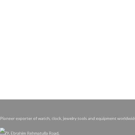
Pioneer exporter of watch, clock, jewelry tools and equipment worldwid
79, Ebrahim Rehmatulla Road,