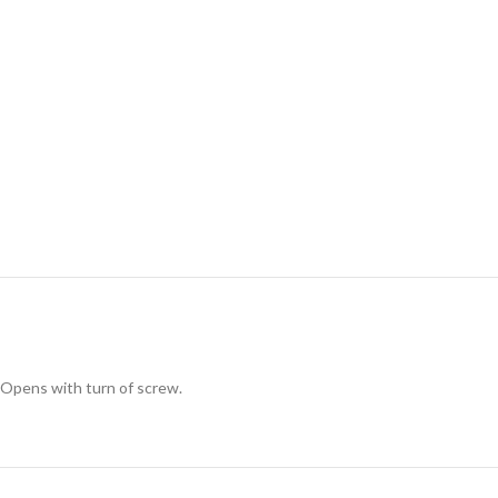
Opens with turn of screw.