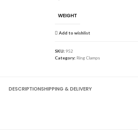
WEIGHT
Add to wishlist
SKU:
952
Category:
Ring Clamps
DESCRIPTION
SHIPPING & DELIVERY