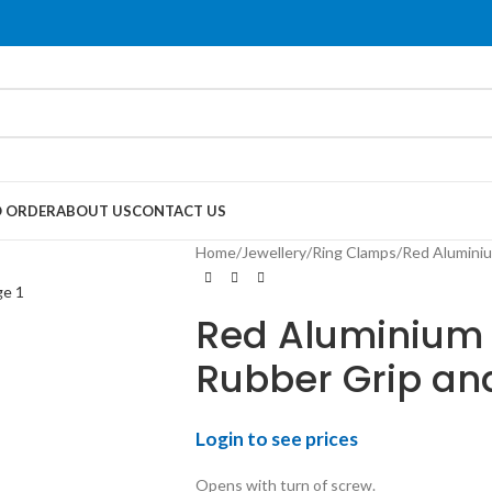
 ORDER
ABOUT US
CONTACT US
Home
Jewellery
Ring Clamps
Red Aluminiu
Red Aluminium 
Rubber Grip an
Login to see prices
Opens with turn of screw.