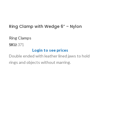
Ring Clamp with Wedge 6” – Nylon
Ring Clamps
SKU:
371
Login to see prices
Double ended with leather lined jaws to hold
rings and objects without marring.
Ring Gripper w
Ring Clamps
SKU:
3096
Logi