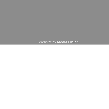
Website by
Media Fusion
.