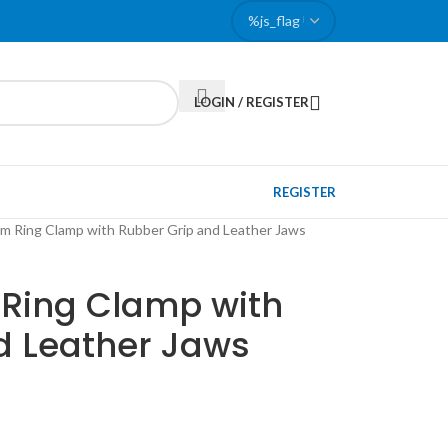
LOGIN / REGISTER
REGISTER
m Ring Clamp with Rubber Grip and Leather Jaws
Ring Clamp with
d Leather Jaws