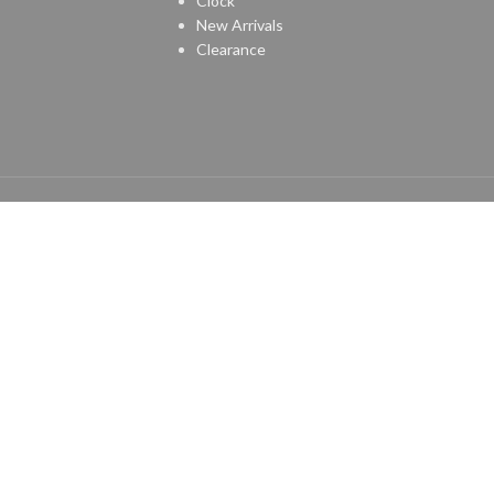
Clock
New Arrivals
Clearance