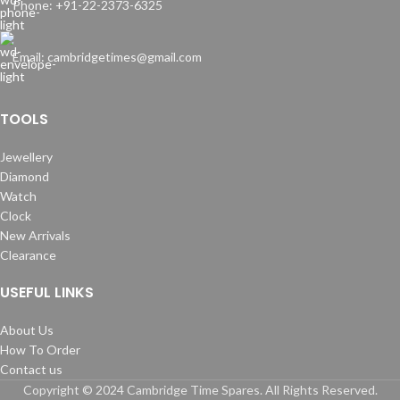
Phone: +91-22-2373-6325
Email: cambridgetimes@gmail.com
TOOLS
Jewellery
Diamond
Watch
Clock
New Arrivals
Clearance
USEFUL LINKS
About Us
How To Order
Contact us
Copyright © 2024 Cambridge Time Spares. All Rights Reserved.