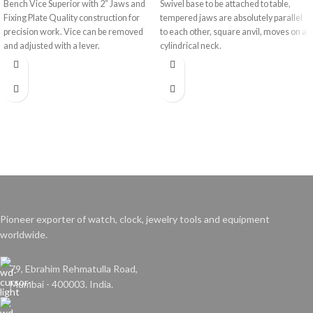
Bench Vice Superior with 2” Jaws and
Swivel base to be attached to table,
Fixing Plate Quality construction for
tempered jaws are absolutely parallel
precision work. Vice can be removed
to each other, square anvil, moves on a
and adjusted with a lever.
cylindrical neck.
Pioneer exporter of watch, clock, jewelry tools and equipment
worldwide.
79, Ebrahim Rehmatulla Road,
Mumbai - 400003. India.