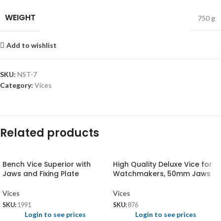
WEIGHT
750 g
Add to wishlist
SKU:
NST-7
Category:
Vices
Related products
Bench Vice Superior with
High Quality Deluxe Vice for
Jaws and Fixing Plate
Watchmakers, 50mm Jaws
Vices
Vices
SKU:
1991
SKU:
876
Login to see prices
Login to see prices