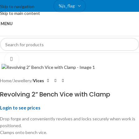
Skip to navigation
Skip to main content
MENU
Click to enlarge
Home
Jewellery
Vices
Revolving 2” Bench Vice with Clamp
Login to see prices
Drop forge and conveniently revolves and locks securely when work is
positioned.
Clamps onto bench vice.