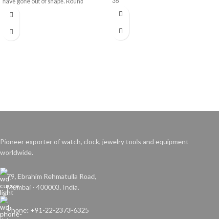
36
have gone out of shape. Round
bracelets will be enlarged up to 5mm.
Pioneer exporter of watch, clock, jewelry tools and equipment
worldwide.
79, Ebrahim Rehmatulla Road,
Mumbai - 400003. India.
Phone: +91-22-2373-6325