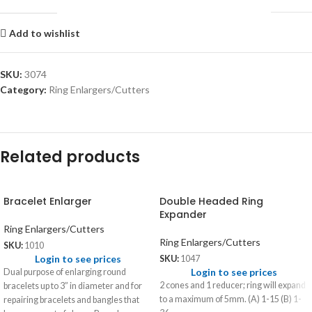
Add to wishlist
SKU:
3074
Category:
Ring Enlargers/Cutters
Related products
Bracelet Enlarger
Double Headed Ring
Expander
Ring Enlargers/Cutters
Ring Enlargers/Cutters
SKU:
1010
Login to see prices
SKU:
1047
Login to see prices
Dual purpose of enlarging round
2 cones and 1 reducer; ring will expand
bracelets up to 3” in diameter and for
to a maximum of 5mm. (A) 1-15 (B) 1-
repairing bracelets and bangles that