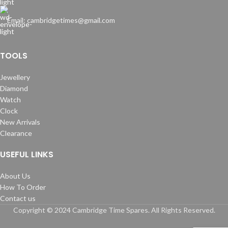
Email: cambridgetimes@gmail.com
TOOLS
Jewellery
Diamond
Watch
Clock
New Arrivals
Clearance
USEFUL LINKS
About Us
How To Order
Contact us
Copyright © 2024 Cambridge Time Spares. All Rights Reserved.