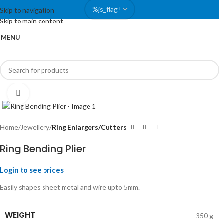
Skip to navigation
Skip to main content
MENU
Click to enlarge
Home
Jewellery
Ring Enlargers/Cutters
Ring Bending Plier
Login to see prices
Easily shapes sheet metal and wire upto 5mm.
WEIGHT
350 g