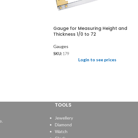
Gauge for Measuring Height and
Thickness 1/0 to 72
Gauges
SKU:
179
Login to see prices
TOOLS
Jewellery
e.
Diamond
Watch