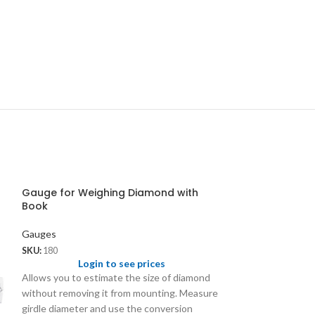
Gauge for Weighing Diamond with
Book
Gauges
SKU:
180
Login to see prices
Allows you to estimate the size of diamond
without removing it from mounting. Measure
girdle diameter and use the conversion