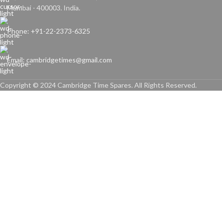
Mumbai - 400003. India.
Phone: +91-22-2373-6325
Email: cambridgetimes@gmail.com
Copyright © 2024 Cambridge Time Spares. All Rights Reserved.