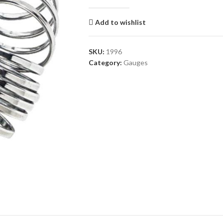
Add to wishlist
SKU:
1996
Category:
Gauges