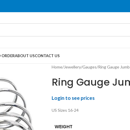
 ORDER
ABOUT US
CONTACT US
Home
Jewellery
Gauges
Ring Gauge Jumbo
Ring Gauge Jum
Login to see prices
US Sizes 16-24
WEIGHT