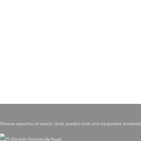
Pioneer exporter of watch, clock, jewelry tools and equipment worldwid
79, Ebrahim Rehmatulla Road,