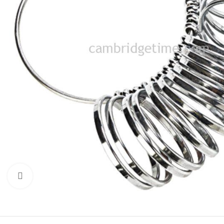
Click to enlarge