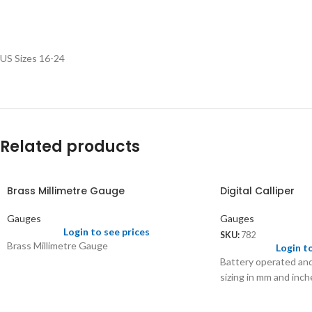
US Sizes 16-24
Related products
Brass Millimetre Gauge
Digital Calliper
Gauges
Gauges
Login to see prices
SKU:
782
Brass Millimetre Gauge
Login t
Battery operated and
sizing in mm and inch