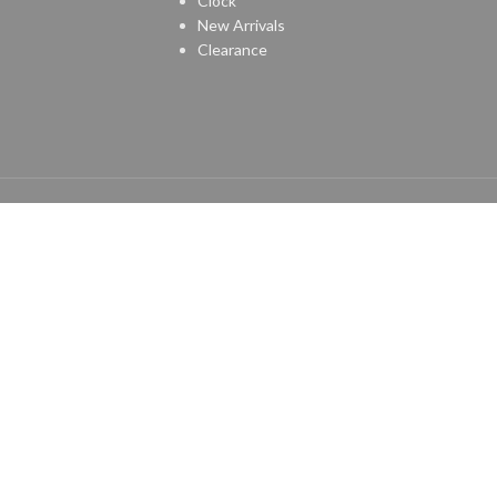
Clock
New Arrivals
Clearance