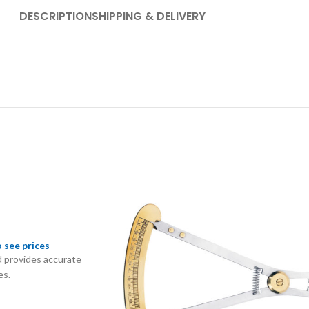
DESCRIPTION
SHIPPING & DELIVERY
o see prices
 provides accurate
es.