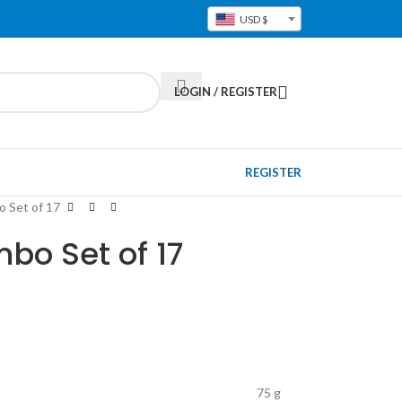
USD $
LOGIN / REGISTER
REGISTER
 Set of 17
bo Set of 17
75 g