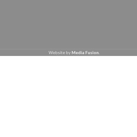
Website by
Media Fusion
.