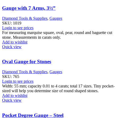
Gauge with 7 Arms, 3½”
Diamond Tools & Supplies
,
Gauges
SKU:
1019
Login to see prices
For measuring marquise square, oval, pear, round and baguette cut
stone. Measurements in carats only.
Add to wishlist
Quick view
Oval Gauge for Stones
Diamond Tools & Supplies
,
Gauges
SKU:
765
Login to see prices
Width: 55 mm; capacity 0.01 to 4 carats; total 17 sizes. Tiny pocket-
sized will help you determine size of round shaped stones.
Add to wishlist
Quick view
Pocket Degree Gauge – Steel