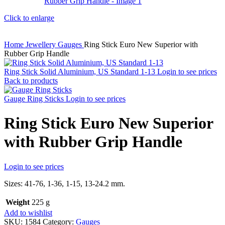
Click to enlarge
Home
Jewellery
Gauges
Ring Stick Euro New Superior with
Rubber Grip Handle
Ring Stick Solid Aluminium, US Standard 1-13
Login to see prices
Back to products
Gauge Ring Sticks
Login to see prices
Ring Stick Euro New Superior
with Rubber Grip Handle
Login to see prices
Sizes: 41-76, 1-36, 1-15, 13-24.2 mm.
Weight
225 g
Add to wishlist
SKU:
1584
Category:
Gauges