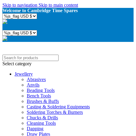
Skip to navigation
Skip to main content
Welcome to Cambridge Time Spares
Select category
Jewellery
Abrasives
Anvils
Beading Tools
Bench Tools
Brushes & Buffs
Casting & Soldering Equipments
Soldering Torches & Burners
Chucks & Drills
Cleaning Tools
Dapping
Draw Plates