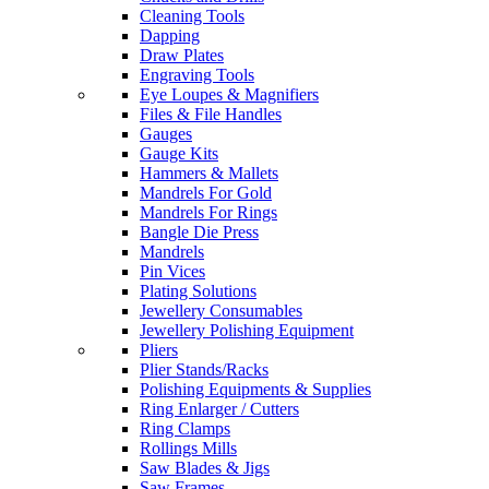
Cleaning Tools
Dapping
Draw Plates
Engraving Tools
Eye Loupes & Magnifiers
Files & File Handles
Gauges
Gauge Kits
Hammers & Mallets
Mandrels For Gold
Mandrels For Rings
Bangle Die Press
Mandrels
Pin Vices
Plating Solutions
Jewellery Consumables
Jewellery Polishing Equipment
Pliers
Plier Stands/Racks
Polishing Equipments & Supplies
Ring Enlarger / Cutters
Ring Clamps
Rollings Mills
Saw Blades & Jigs
Saw Frames