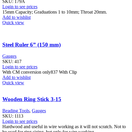
SKU:
179A
Login to see prices
15mm Capacity; Graduations 1 to 10mm; Throat 20mm.
Add to wishlist
Quick view
Steel Ruler 6” (150 mm)
Gauges
SKU:
417
Login to see prices
With CM conversion only837 With Clip
Add to wishlist
Quick view
Wooden Ring Stick 3-15
Beading Tools
,
Gauges
SKU:
1113
Login to see prices
Hardwood and useful in wire working as it will not scratch. Not to
be used for ring sizing, but only for wire working.