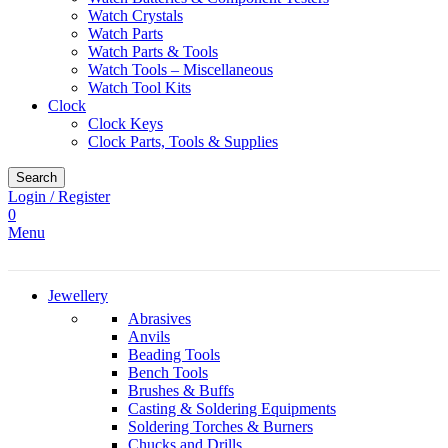
Watch Crystals
Watch Parts
Watch Parts & Tools
Watch Tools – Miscellaneous
Watch Tool Kits
Clock
Clock Keys
Clock Parts, Tools & Supplies
Search
Login / Register
0
Menu
Jewellery
Abrasives
Anvils
Beading Tools
Bench Tools
Brushes & Buffs
Casting & Soldering Equipments
Soldering Torches & Burners
Chucks and Drills