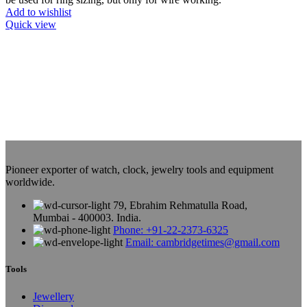
Add to wishlist
Quick view
Pioneer exporter of watch, clock, jewelry tools and equipment
worldwide.
79, Ebrahim Rehmatulla Road,
Mumbai - 400003. India.
Phone: +91-22-2373-6325
Email: cambridgetimes@gmail.com
Tools
Jewellery