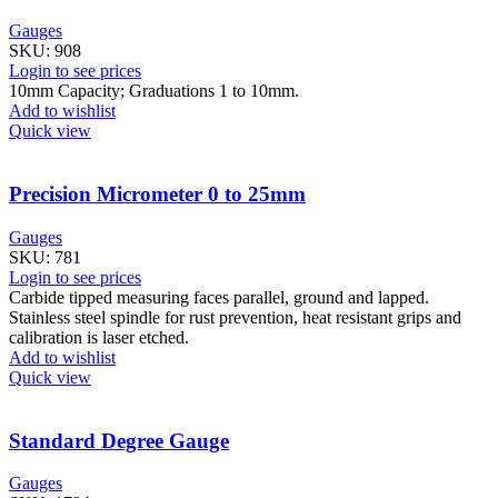
Gauges
SKU:
908
Login to see prices
10mm Capacity; Graduations 1 to 10mm.
Add to wishlist
Quick view
Precision Micrometer 0 to 25mm
Gauges
SKU:
781
Login to see prices
Carbide tipped measuring faces parallel, ground and lapped.
Stainless steel spindle for rust prevention, heat resistant grips and
calibration is laser etched.
Add to wishlist
Quick view
Standard Degree Gauge
Gauges