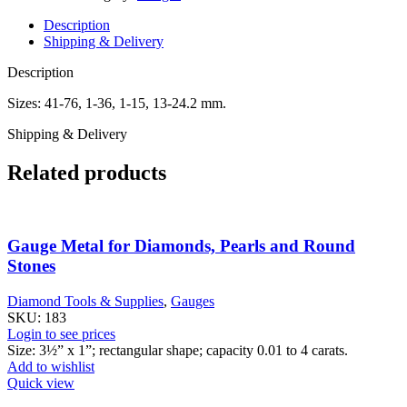
Description
Shipping & Delivery
Description
Sizes: 41-76, 1-36, 1-15, 13-24.2 mm.
Shipping & Delivery
Related products
Gauge Metal for Diamonds, Pearls and Round
Stones
Diamond Tools & Supplies
,
Gauges
SKU:
183
Login to see prices
Size: 3½” x 1”; rectangular shape; capacity 0.01 to 4 carats.
Add to wishlist
Quick view