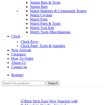
Spring Bars & Tools
Spring Bars
Watch Batteries & Component Testers
Watch Crystals
Watch Parts
Watch Parts & Tools
Watch Tool Kits
Watch Tools Miscellaneous
Clock
Clock Keys
Clock Parts, Tools & Supplies
New Arrivals
Clearance
How To Order
About Us
Contact us
Register
Search