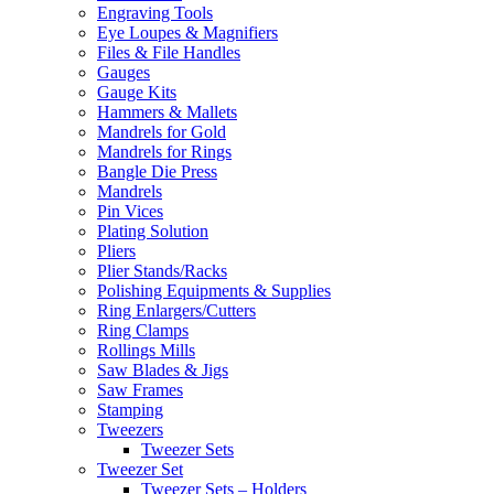
Engraving Tools
Eye Loupes & Magnifiers
Files & File Handles
Gauges
Gauge Kits
Hammers & Mallets
Mandrels for Gold
Mandrels for Rings
Bangle Die Press
Mandrels
Pin Vices
Plating Solution
Pliers
Plier Stands/Racks
Polishing Equipments & Supplies
Ring Enlargers/Cutters
Ring Clamps
Rollings Mills
Saw Blades & Jigs
Saw Frames
Stamping
Tweezers
Tweezer Sets
Tweezer Set
Tweezer Sets – Holders