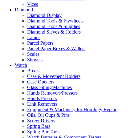
Vices
Diamond
Diamond Display
Diamond Tools & Flywheels
Diamond Tools & Supplies
Diamond Sieves & Holders
Lamps
Parcel Papers
Parcel Paper Boxes & Wallets
Scales
Shovels
Watch
Boxes
Case & Movement Holders
Case Openers
Glass Fitting Machines
Hands Removers/Pressers
Hands Pressers
Link Removers
Equipment & Machinery for Horology Repair
Oils, Oil Cups & Pins
Screw Drivers
Spring Bars
Spring Bar Tools
Watch Batteries & Component Testers