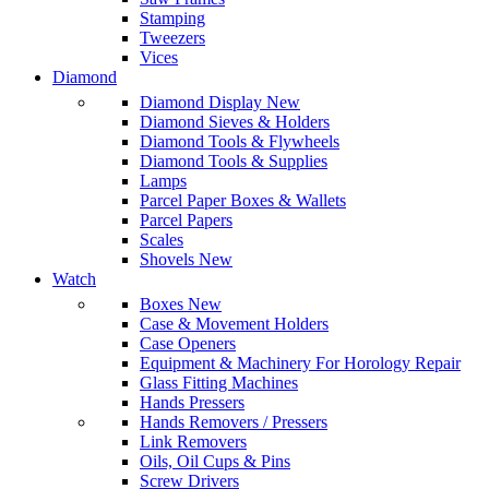
Stamping
Tweezers
Vices
Diamond
Diamond Display
New
Diamond Sieves & Holders
Diamond Tools & Flywheels
Diamond Tools & Supplies
Lamps
Parcel Paper Boxes & Wallets
Parcel Papers
Scales
Shovels
New
Watch
Boxes
New
Case & Movement Holders
Case Openers
Equipment & Machinery For Horology Repair
Glass Fitting Machines
Hands Pressers
Hands Removers / Pressers
Link Removers
Oils, Oil Cups & Pins
Screw Drivers