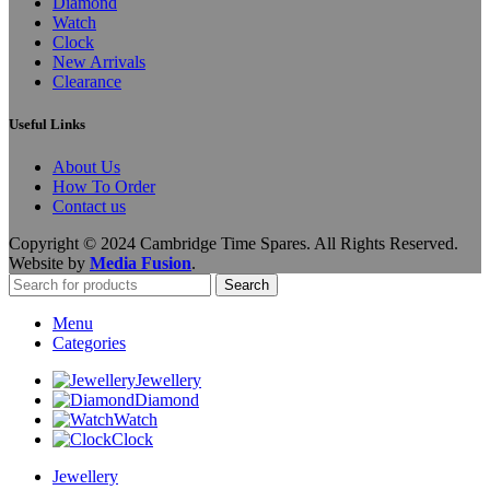
Diamond
Watch
Clock
New Arrivals
Clearance
Useful Links
About Us
How To Order
Contact us
Copyright © 2024 Cambridge Time Spares. All Rights Reserved.
Website by
Media Fusion
.
Search
Menu
Categories
Jewellery
Diamond
Watch
Clock
Jewellery