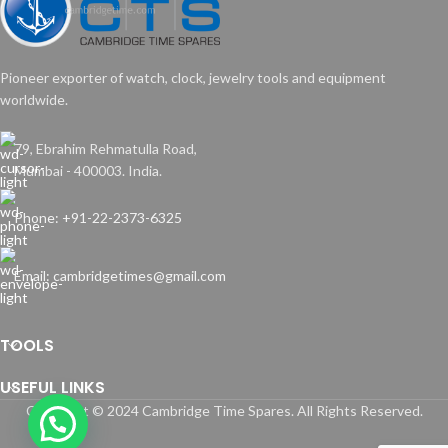
Pioneer exporter of watch, clock, jewelry tools and equipment
worldwide.
79, Ebrahim Rehmatulla Road,
Mumbai - 400003. India.
Phone: +91-22-2373-6325
Email: cambridgetimes@gmail.com
TOOLS
USEFUL LINKS
Copyright © 2024 Cambridge Time Spares. All Rights Reserved.