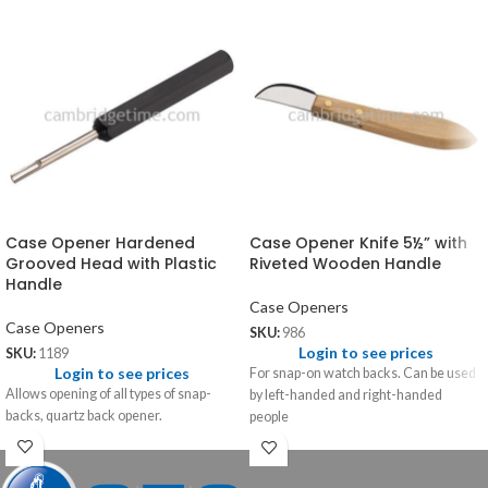
Case Opener Hardened
Case Opener Knife 5½” with
Grooved Head with Plastic
Riveted Wooden Handle
Handle
Case Openers
Case Openers
SKU:
986
Login to see prices
SKU:
1189
Login to see prices
For snap-on watch backs. Can be used
Allows opening of all types of snap-
by left-handed and right-handed
backs, quartz back opener.
people