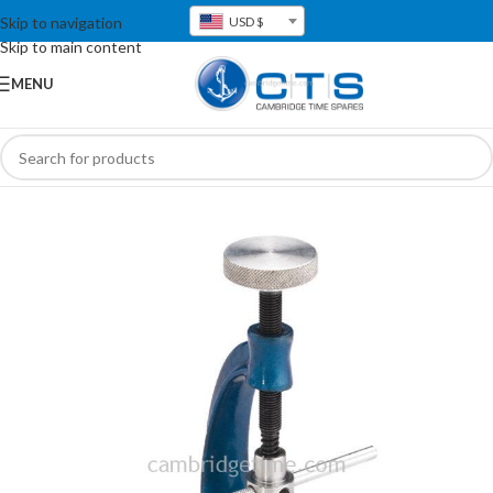
Skip to navigation
USD $
Skip to main content
MENU