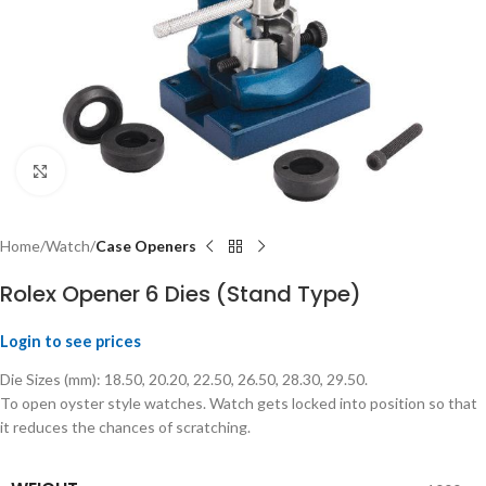
Click to enlarge
Home
Watch
Case Openers
Rolex Opener 6 Dies (Stand Type)
Login to see prices
Die Sizes (mm): 18.50, 20.20, 22.50, 26.50, 28.30, 29.50.
To open oyster style watches. Watch gets locked into position so that
it reduces the chances of scratching.