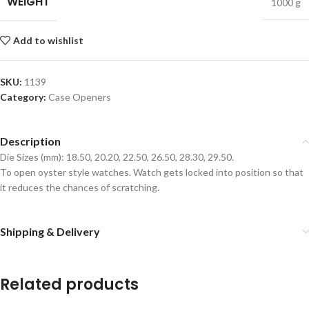
WEIGHT
1000 g
Add to wishlist
SKU:
1139
Category:
Case Openers
Description
Die Sizes (mm): 18.50, 20.20, 22.50, 26.50, 28.30, 29.50.
To open oyster style watches. Watch gets locked into position so that
it reduces the chances of scratching.
Shipping & Delivery
Related products