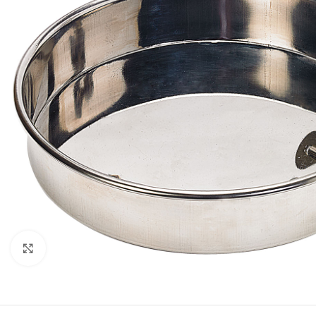
Click to enlarge