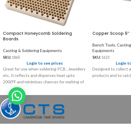
Compact Honeycomb Soldering
Copper Scoop 6” 
Boards
Bench Tools
,
Casting
Casting & Soldering Equipments
Equipments
SKU:
1860
SKU:
1623
Login to see prices
Login t
Great for use when soldering PCB , Jewellery
Designed to collect a
etc. It reflects and disperses heat upto
products and to catch
2000°F and minimises chances for melting of
your precision work.
Pioneer exporter of watch, clock, jewelry tools and equipment worldwid