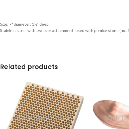
Size: 7″ diameter; 1½” deep.
Stainless steel with tweezer attachment; used with pumice stone (not i
Related products