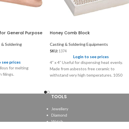
for General Purpose
Honey Comb Block
 & Soldering
Casting & Soldering Equipments
SKU:
1374
Login to see prices
o see prices
4” x 4” Useful for dispensing heat evenly.
lloys for melting
Made from asbestos free ceramic to
 filings.
withstand very high temperatures. 1050
holes of size 1.80mm
TOOLS
Jewellery
Diamond
Watch
e.
Clock