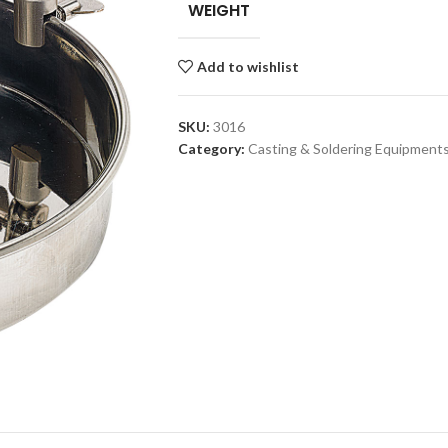
WEIGHT
Add to wishlist
SKU:
3016
Category:
Casting & Soldering Equipment