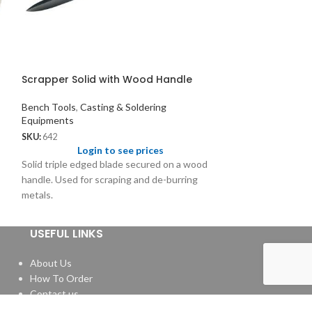
Scrapper Solid with Wood Handle
Titanium and T
with Shield
Bench Tools
,
Casting & Soldering
Equipments
Casting & Solder
SKU:
642
SKU:
3028
Login to see prices
Logi
Solid triple edged blade secured on a wood
Pick 1.50 - 1.25; S
handle. Used for scraping and de-burring
metals.
USEFUL LINKS
About Us
How To Order
Contact us