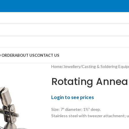
 ORDER
ABOUT US
CONTACT US
Home
Jewellery
Casting & Soldering Equi
Rotating Annea
Login to see prices
Size: 7″ diameter; 1½” deep.
Stainless steel with tweezer attachment; u