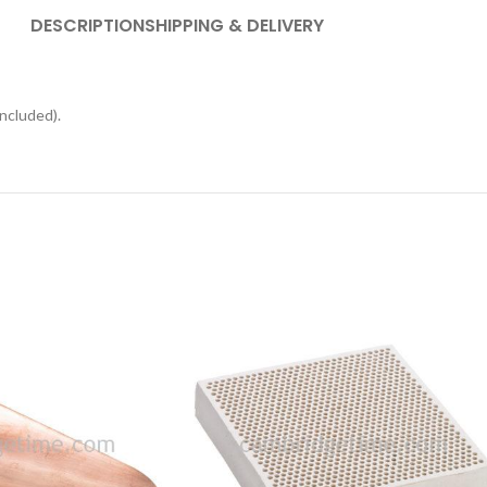
DESCRIPTION
SHIPPING & DELIVERY
ncluded).