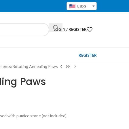
USD $
LOGIN / REGISTER
REGISTER
pments
Rotating Annealing Paws
ling Paws
sed with pumice stone (not included).