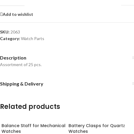
Add to wishlist
SKU:
2063
Category:
Watch Parts
Description
Assortment of 25 pcs.
Shipping & Delivery
Related products
Balance Staff for Mechanical
Battery Clasps for Quartz
Watches
Watches