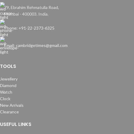
79, Ebrahim Rehmatulla Road,
Mumbai - 400003. India.
Phone: +91-22-2373-6325
Email: cambridgetimes@gmail.com
TOOLS
Jewellery
Diamond
Watch
Clock
New Arrivals
Clearance
USEFUL LINKS