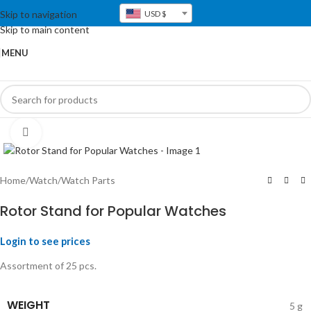
Skip to navigation
USD $
Skip to main content
MENU
Click to enlarge
Home
/
Watch
/
Watch Parts
Rotor Stand for Popular Watches
Login to see prices
Assortment of 25 pcs.
WEIGHT
5 g