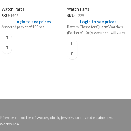
Watch Parts
Watch Parts
SKU:
1503
SKU:
1229
Login to see prices
Login to see prices
Assorted packet of 100 pcs.
Battery Clasps for Quartz Watches
(Packet of 10) (Assortment will vary)
Pioneer exporter of watch, clock, jewelry tools and equipment
worldwide.