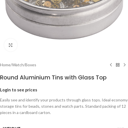
Click to enlarge
Home
/
Watch
/
Boxes
Round Aluminium Tins with Glass Top
Login to see prices
Easily see and identify your products through glass tops. Ideal economy
storage tins for beads, stones and watch parts. Standard packing of 12
pieces in a cardboard carton.