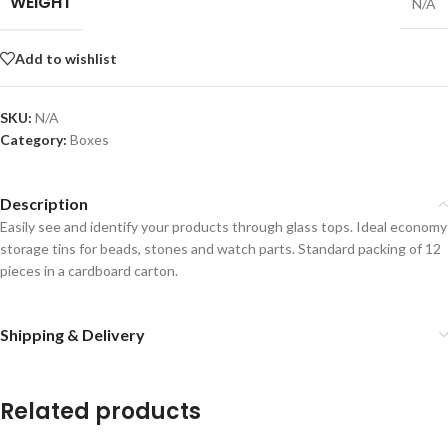
WEIGHT
N/A
Add to wishlist
SKU:
N/A
Category:
Boxes
Description
Easily see and identify your products through glass tops. Ideal economy
storage tins for beads, stones and watch parts. Standard packing of 12
pieces in a cardboard carton.
Shipping & Delivery
Related products