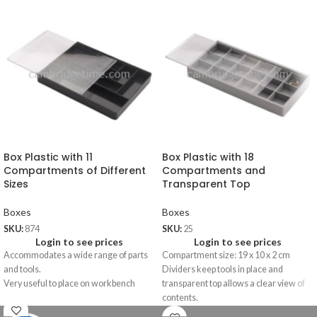
Box Plastic with 11
Box Plastic with 18
Compartments of Different
Compartments and
Sizes
Transparent Top
Boxes
Boxes
SKU:
874
SKU:
25
Login to see prices
Login to see prices
Accommodates a wide range of parts
Compartment size: 19 x 10 x 2 cm
and tools.
Dividers keep tools in place and
Very useful to place on workbench
transparent top allows a clear view of
contents.