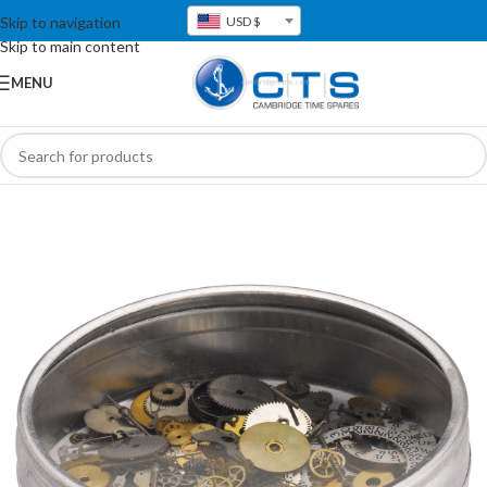
Skip to navigation
USD $
Skip to main content
MENU