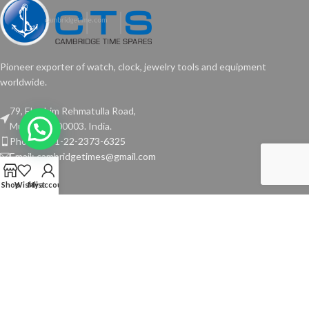
Pioneer exporter of watch, clock, jewelry tools and equipment
worldwide.
79, Ebrahim Rehmatulla Road,
Mumbai - 400003. India.
Phone: +91-22-2373-6325
Email: cambridgetimes@gmail.com
Shop
Wishlist
My account
TOOLS
USEFUL LINKS
Copyright © 2024 Cambridge Time Spares. All Rights Reserved.
Website by
Media Fusion
.