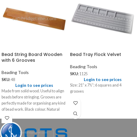
Bead String Board Wooden
Bead Tray Flock Velvet
with 6 Grooves
Beading Tools
Beading Tools
SKU:
1125
Login to see prices
SKU:
48
Login to see prices
Size: 21” x 7½”; 6 squares and 4
Made from solid wood. Useful to align
grooves
beads before stringing. Grooves are
perfectly made for organising any kind
of bead work. Black colour. Natural
polish colour.
Size: 22" x 4" x ½"