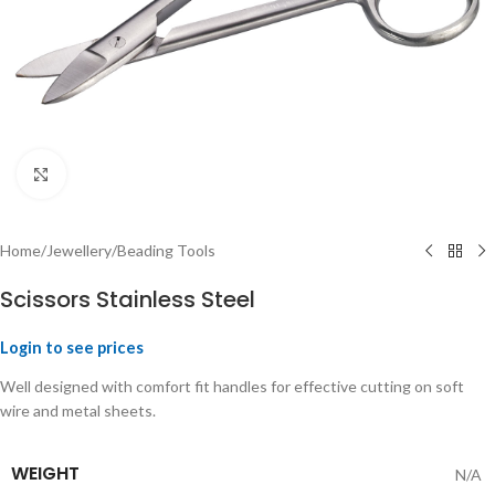
Click to enlarge
Home
/
Jewellery
/
Beading Tools
Scissors Stainless Steel
Login to see prices
Well designed with comfort fit handles for effective cutting on soft
wire and metal sheets.
WEIGHT
N/A