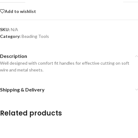
Add to wishlist
SKU:
N/A
Category:
Beading Tools
Description
Well designed with comfort fit handles for effective cutting on soft
wire and metal sheets.
Shipping & Delivery
Related products