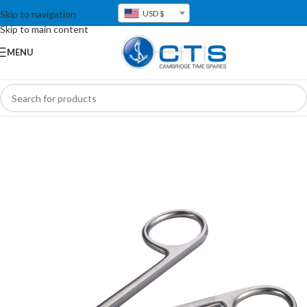
Skip to navigation
USD $
Skip to main content
MENU