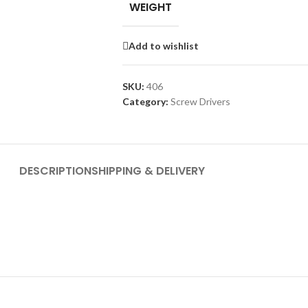
WEIGHT
Add to wishlist
SKU:
406
Category:
Screw Drivers
DESCRIPTION
SHIPPING & DELIVERY