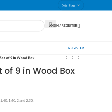
LOGIN / REGISTER
REGISTER
Set of 9 in Wood Box
t of 9 in Wood Box
 1.40, 1.60, 2 and 2.30.