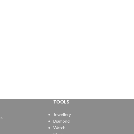
TOOLS
Jewellery
e.
Diamond
Watch