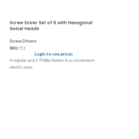
Screw Driver Set of 6 with Hexagonal
Swivel Heads
Screw Drivers
SKU:
711
Login to see prices
4 regular and 2 Phillip blades in a convenient
plastic case.
Screw Driver Se
Coloured Tips 
Screw Drivers
SKU:
403
Logi