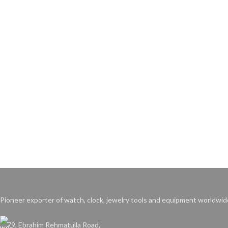
Pioneer exporter of watch, clock, jewelry tools and equipment worldwid
79, Ebrahim Rehmatulla Road,