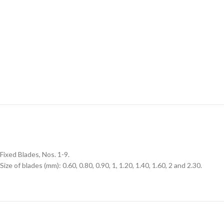
Fixed Blades, Nos. 1-9.
Size of blades (mm): 0.60, 0.80, 0.90, 1, 1.20, 1.40, 1.60, 2 and 2.30.