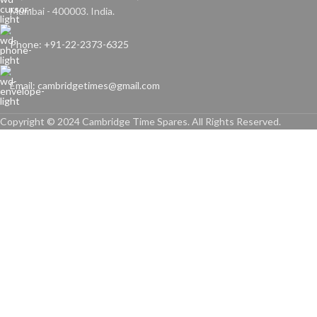
Mumbai - 400003. India.
Phone: +91-22-2373-6325
Email: cambridgetimes@gmail.com
Copyright © 2024 Cambridge Time Spares. All Rights Reserved.