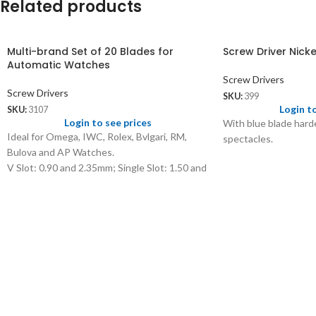
Related products
Multi-brand Set of 20 Blades for
Screw Driver Nicke
Automatic Watches
Screw Drivers
Screw Drivers
SKU:
399
Login t
SKU:
3107
Login to see prices
With blue blade harde
Ideal for Omega, IWC, Rolex, Bvlgari, RM,
spectacles.
Bulova and AP Watches.
V Slot: 0.90 and 2.35mm; Single Slot: 1.50 and
3mm
3 Slot: 1, 1.10 & 1.25mm; Phillips Slot: 1.35,
1.50 & 2mm
4 Square Slot: 2.30, 2.35, 2.60 and 2.70mm
5 Slot: 2.30 & 2.70mm; Hex Slot: 1.25, 1.50 &
1.70mm