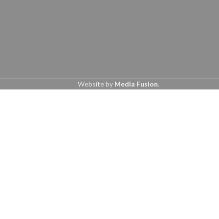
Website by
Media Fusion
.