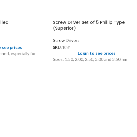
lled
Screw Driver Set of 5 Phillip Type
(Superior)
Screw Drivers
o see prices
SKU:
1084
Login to see prices
ned, especially for
Sizes: 1.50, 2.00, 2.50, 3.00 and 3.50mm