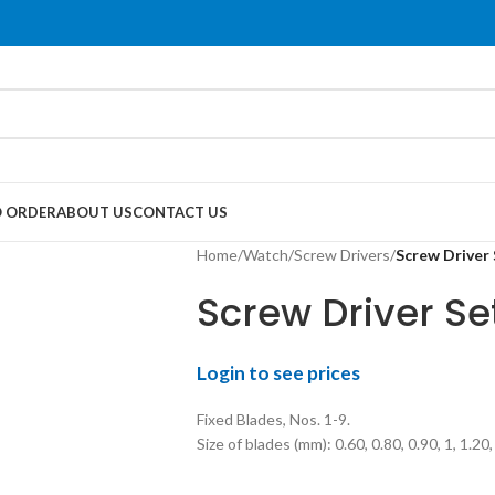
 ORDER
ABOUT US
CONTACT US
Home
/
Watch
/
Screw Drivers
/
Screw Driver 
Screw Driver Se
Login to see prices
Fixed Blades, Nos. 1-9.
Size of blades (mm): 0.60, 0.80, 0.90, 1, 1.20,