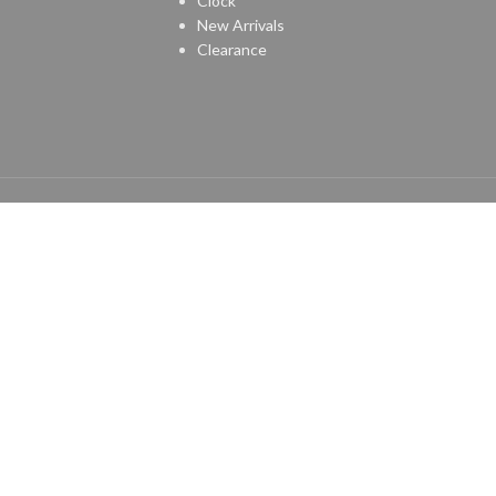
Clock
New Arrivals
Clearance