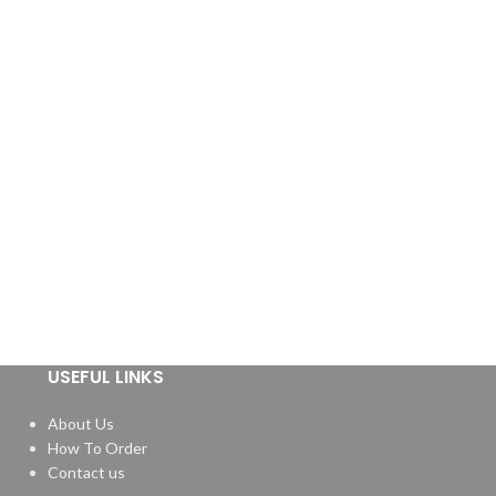
USEFUL LINKS
About Us
How To Order
Contact us