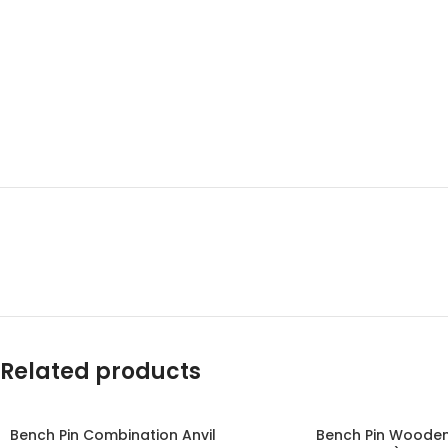
Related products
Bench Pin Combination Anvil
Bench Pin Wooden