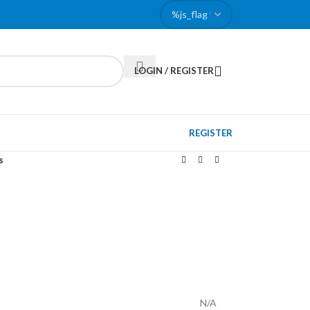
LOGIN / REGISTER
REGISTER
s
N/A