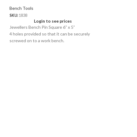
Bench Tools
SKU:
1838
Login to see prices
Jewellers Bench Pin Square 6” x 5”
4 holes provided so that it can be securely
screwed on to a work bench.
Supports all kinds of precise operations like
sawing, filing, sanding, drilling, etc.
Multipurpose F
Durable C Cla
Bench Tools
SKU:
1800
Logi
Uniquely shaped to
sawing filing and
outs. Allow use on
secure support.