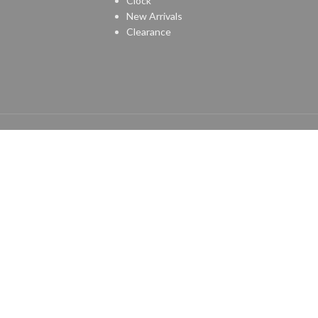
Clock
New Arrivals
Clearance