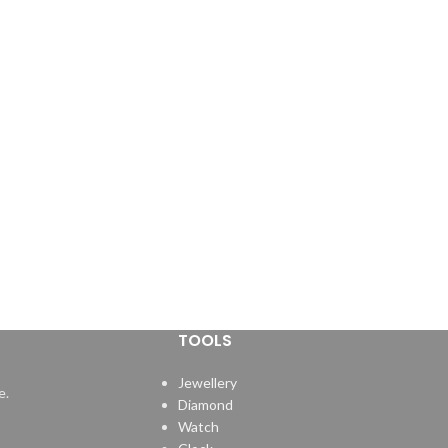
TOOLS
Jewellery
e.
Diamond
Watch