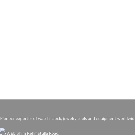
Pioneer exporter of watch, clock, jewelry tools and equipment worldwid
79, Ebrahim Rehmatulla Road,