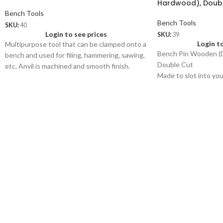
Hardwood), Doub
Bench Tools
Bench Tools
SKU:
40
Login to see prices
SKU:
39
Login t
Multipurpose tool that can be clamped onto a
Bench Pin Wooden (D
bench and used for filing, hammering, sawing,
Double Cut
etc. Anvil is machined and smooth finish.
Made to slot into yo
40.01
used for a wide variet
Bench Pin only of size 7” x 1¾”
work like filing, sawi
Wt: 160 gms/pc
Price: US$ 1.50/pc