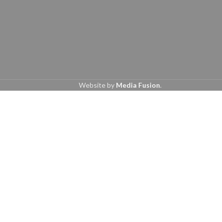
Website by
Media Fusion
.