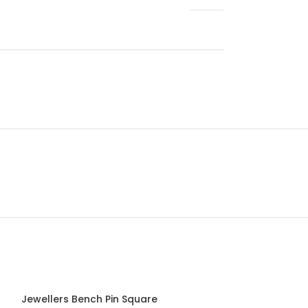
Jewellers Bench Pin Square