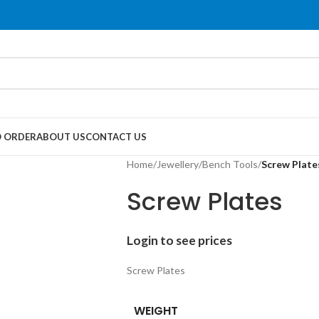
 ORDER
ABOUT US
CONTACT US
Home
/
Jewellery
/
Bench Tools
/
Screw Plate
Screw Plates
Login to see prices
Screw Plates
WEIGHT