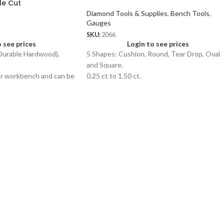
le Cut
Diamond Tools & Supplies
,
Bench Tools
,
Gauges
SKU:
2066
o see prices
Login to see prices
urable Hardwood),
5 Shapes: Cushion, Round, Tear Drop, Oval
and Square.
ur workbench and can be
0.25 ct to 1.50 ct.
y of jewellery related
ng and flattening.