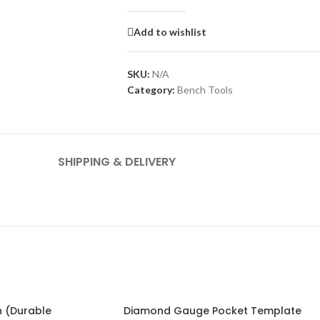
Add to wishlist
SKU:
N/A
Category:
Bench Tools
SHIPPING & DELIVERY
 (Durable
Diamond Gauge Pocket Template