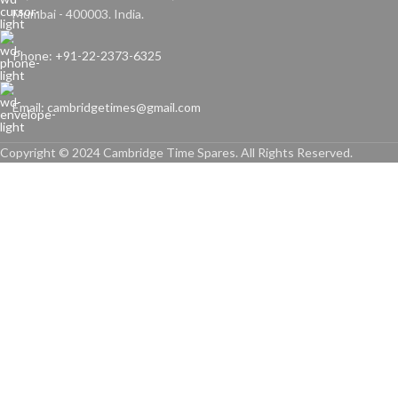
Mumbai - 400003. India.
Phone: +91-22-2373-6325
Email: cambridgetimes@gmail.com
Copyright © 2024 Cambridge Time Spares. All Rights Reserved.