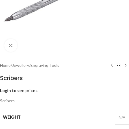
Click to enlarge
Home
/
Jewellery
/
Engraving Tools
Scribers
Login to see prices
Scribers
WEIGHT
N/A