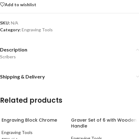
Add to wishlist
SKU:
N/A
Category:
Engraving Tools
Description
Scribers
Shipping & Delivery
Related products
Engraving Block Chrome
Graver Set of 6 with Wooden
Handle
Engraving Tools
Engraving Tools