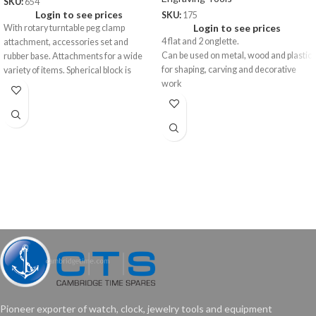
SKU:
654
Login to see prices
SKU:
175
Login to see prices
With rotary turntable peg clamp
4 flat and 2 onglette.
attachment, accessories set and
Can be used on metal, wood and plastic
rubber base. Attachments for a wide
for shaping, carving and decorative
variety of items. Spherical block is
work
approx 5”.
•4 Rubber Pins Small
•4 Rubber Pins Large
•4 Concave Pins
•4 Taper Pins
•4 Triangular Pins
Pioneer exporter of watch, clock, jewelry tools and equipment