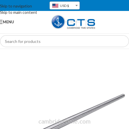
Skip to navigation
USD $
Skip to main content
MENU